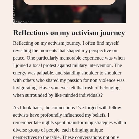
Reflections on my activism journey
Reflecting on my activism journey, I often find myself
revisiting the moments that shaped my perspective on
peace. One particularly memorable experience was when
I joined a local protest against military intervention. The
energy was palpable, and standing shoulder to shoulder
with others who shared my passion for non-violence was
invigorating. Have you ever felt that rush of belonging
when surrounded by like-minded individuals?
As I look back, the connections I’ve forged with fellow
activists have profoundly influenced my beliefs. I
remember late nights spent brainstorming strategies with a
diverse group of people, each bringing unique
perspectives to the table. These conversations not only