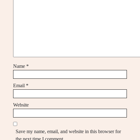
Name
*
Email
*
Website
Save my name, email, and website in this browser for
the next time I comment.