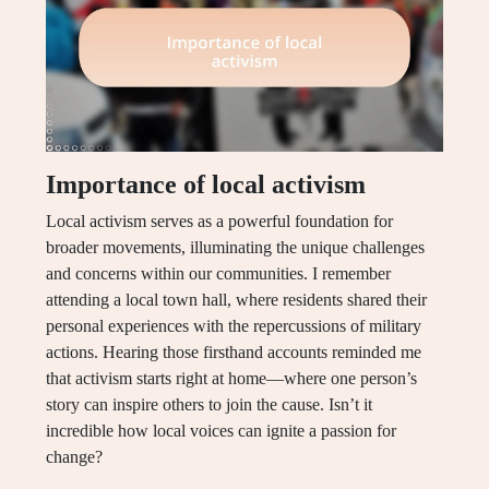
Importance of local activism
Local activism serves as a powerful foundation for
broader movements, illuminating the unique challenges
and concerns within our communities. I remember
attending a local town hall, where residents shared their
personal experiences with the repercussions of military
actions. Hearing those firsthand accounts reminded me
that activism starts right at home—where one person’s
story can inspire others to join the cause. Isn’t it
incredible how local voices can ignite a passion for
change?