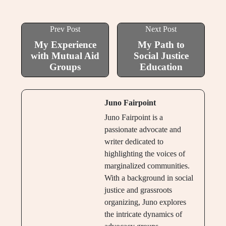
Prev Post
Next Post
My Experience
My Path to
with Mutual Aid
Social Justice
Groups
Education
Juno Fairpoint
Juno Fairpoint is a
passionate advocate and
writer dedicated to
highlighting the voices of
marginalized communities.
With a background in social
justice and grassroots
organizing, Juno explores
the intricate dynamics of