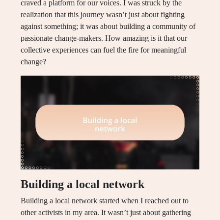
craved a platform for our voices. I was struck by the
realization that this journey wasn’t just about fighting
against something; it was about building a community of
passionate change-makers. How amazing is it that our
collective experiences can fuel the fire for meaningful
change?
Building a local network
Building a local network started when I reached out to
other activists in my area. It wasn’t just about gathering