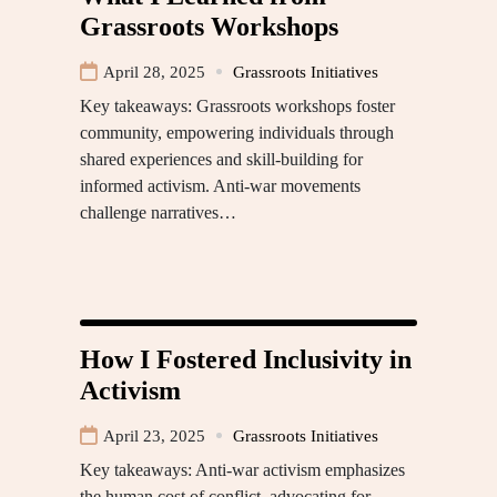
Grassroots Workshops
April 28, 2025
Grassroots Initiatives
Key takeaways: Grassroots workshops foster
community, empowering individuals through
shared experiences and skill-building for
informed activism. Anti-war movements
challenge narratives…
How I Fostered Inclusivity in
Activism
April 23, 2025
Grassroots Initiatives
Key takeaways: Anti-war activism emphasizes
the human cost of conflict, advocating for