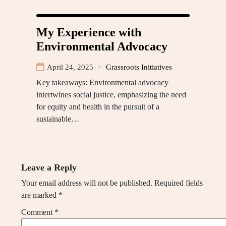
My Experience with
Environmental Advocacy
April 24, 2025
Grassroots Initiatives
Key takeaways: Environmental advocacy
intertwines social justice, emphasizing the need
for equity and health in the pursuit of a
sustainable…
Leave a Reply
Your email address will not be published.
Required fields
are marked
*
Comment
*