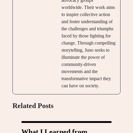
advocacy groups
worldwide. Their work aims
to inspire collective action
and foster understanding of
the challenges and triumphs
faced by those fighting for
change. Through compelling
storytelling, Juno seeks to
illuminate the power of
community-driven
movements and the
transformative impact they
can have on society.
Related Posts
What I Learned from