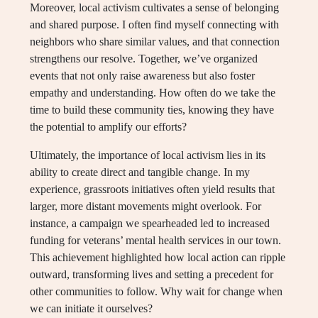
Moreover, local activism cultivates a sense of belonging
and shared purpose. I often find myself connecting with
neighbors who share similar values, and that connection
strengthens our resolve. Together, we’ve organized
events that not only raise awareness but also foster
empathy and understanding. How often do we take the
time to build these community ties, knowing they have
the potential to amplify our efforts?
Ultimately, the importance of local activism lies in its
ability to create direct and tangible change. In my
experience, grassroots initiatives often yield results that
larger, more distant movements might overlook. For
instance, a campaign we spearheaded led to increased
funding for veterans’ mental health services in our town.
This achievement highlighted how local action can ripple
outward, transforming lives and setting a precedent for
other communities to follow. Why wait for change when
we can initiate it ourselves?