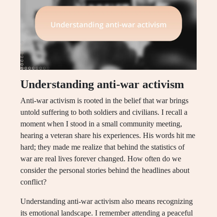
Understanding anti-war activism
Anti-war activism is rooted in the belief that war brings
untold suffering to both soldiers and civilians. I recall a
moment when I stood in a small community meeting,
hearing a veteran share his experiences. His words hit me
hard; they made me realize that behind the statistics of
war are real lives forever changed. How often do we
consider the personal stories behind the headlines about
conflict?
Understanding anti-war activism also means recognizing
its emotional landscape. I remember attending a peaceful