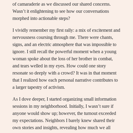
of camaraderie as we discussed our shared concerns.
Wasn’t it enlightening to see how our conversations
morphed into actionable steps?
I vividly remember my first rally: a mix of excitement and
nervousness coursing through me. There were chants,
signs, and an electric atmosphere that was impossible to
ignore. I still recall the powerful moment when a young
woman spoke about the loss of her brother in combat,
and tears welled in my eyes. How could one story
resonate so deeply with a crowd? It was in that moment
that I realized how each personal narrative contributes to
a larger tapestry of activism.
As I dove deeper, I started organizing small information
sessions in my neighborhood. Initially, I wasn’t sure if
anyone would show up; however, the turnout exceeded
my expectations. Neighbors I barely knew shared their
own stories and insights, revealing how much we all