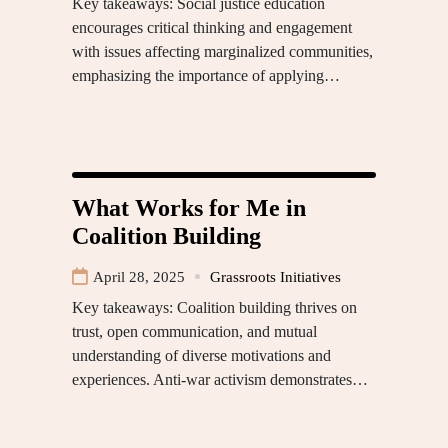
Key takeaways: Social justice education
encourages critical thinking and engagement
with issues affecting marginalized communities,
emphasizing the importance of applying…
What Works for Me in
Coalition Building
April 28, 2025
Grassroots Initiatives
Key takeaways: Coalition building thrives on
trust, open communication, and mutual
understanding of diverse motivations and
experiences. Anti-war activism demonstrates…