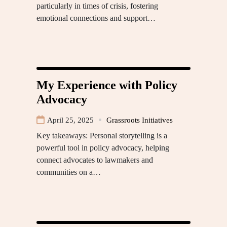
particularly in times of crisis, fostering
emotional connections and support…
My Experience with Policy
Advocacy
April 25, 2025
Grassroots Initiatives
Key takeaways: Personal storytelling is a
powerful tool in policy advocacy, helping
connect advocates to lawmakers and
communities on a…