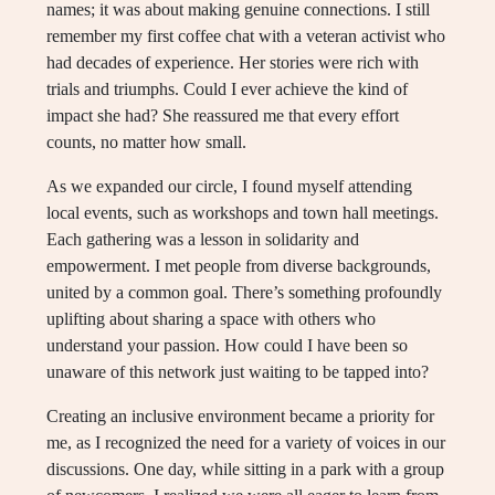
names; it was about making genuine connections. I still
remember my first coffee chat with a veteran activist who
had decades of experience. Her stories were rich with
trials and triumphs. Could I ever achieve the kind of
impact she had? She reassured me that every effort
counts, no matter how small.
As we expanded our circle, I found myself attending
local events, such as workshops and town hall meetings.
Each gathering was a lesson in solidarity and
empowerment. I met people from diverse backgrounds,
united by a common goal. There’s something profoundly
uplifting about sharing a space with others who
understand your passion. How could I have been so
unaware of this network just waiting to be tapped into?
Creating an inclusive environment became a priority for
me, as I recognized the need for a variety of voices in our
discussions. One day, while sitting in a park with a group