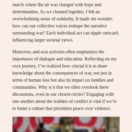
march where the air was charged with hope and
determination. As we chanted together, I felt an
overwhelming sense of solidarity. It made me wonder:
how can our collective voices reshape the narrative
surrounding war? Each individual act can ripple outward,
influencing larger societal views.
Moreover, anti-war activism often emphasizes the
importance of dialogue and education. Reflecting on my
own journey, I’ve realized how crucial it is to share
knowledge about the consequences of war, not just in
terms of human loss but also its impact on families and
communities. Why is it that we often overlook these
discussions, even in our closest circles? Engaging with
one another about the realities of conflict is vital if we’re
to foster a culture that prioritizes peace over violence.