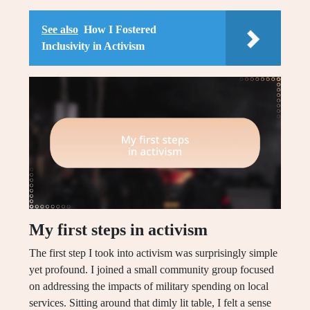
See also
How I Fostered
Inclusivity in Activism
My first steps in activism
The first step I took into activism was surprisingly simple
yet profound. I joined a small community group focused
on addressing the impacts of military spending on local
services. Sitting around that dimly lit table, I felt a sense