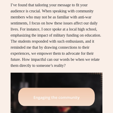
I’ve found that tailoring your message to fit your
audience is crucial. When speaking with community
members who may not be as familiar with anti-war
sentiments, I focus on how these issues affect our daily
lives. For instance, I once spoke at a local high school,
emphasizing the impact of military funding on education.
The students responded with such enthusiasm, and it
reminded me that by drawing connections to their
experiences, we empower them to advocate for their
future. How impactful can our words be when we relate
them directly to someone’s reality?