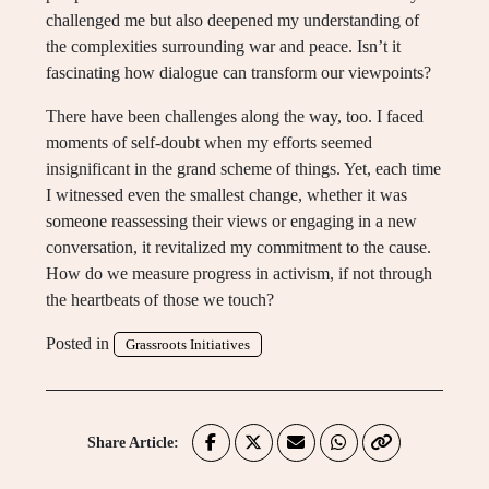
challenged me but also deepened my understanding of
the complexities surrounding war and peace. Isn’t it
fascinating how dialogue can transform our viewpoints?
There have been challenges along the way, too. I faced
moments of self-doubt when my efforts seemed
insignificant in the grand scheme of things. Yet, each time
I witnessed even the smallest change, whether it was
someone reassessing their views or engaging in a new
conversation, it revitalized my commitment to the cause.
How do we measure progress in activism, if not through
the heartbeats of those we touch?
Posted in
Grassroots Initiatives
Share Article: