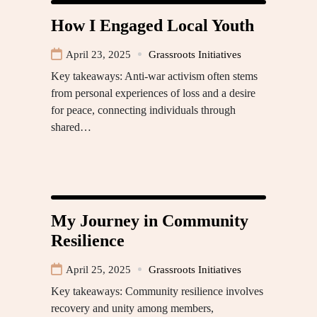
How I Engaged Local Youth
April 23, 2025
Grassroots Initiatives
Key takeaways: Anti-war activism often stems
from personal experiences of loss and a desire
for peace, connecting individuals through
shared…
My Journey in Community
Resilience
April 25, 2025
Grassroots Initiatives
Key takeaways: Community resilience involves
recovery and unity among members,