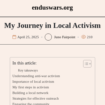
Skip
enduswars.org
to
content
My Journey in Local Activism
April 25, 2025
Juno Fairpoint
210
In this article:
Key takeaways
Understanding anti-war activism
Importance of local activism
My first steps in activism
Building a local network
Strategies for effective outreach
Engaging the community