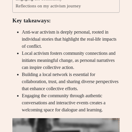
Reflections on my activism journey
Key takeaways:
Anti-war activism is deeply personal, rooted in
individual stories that highlight the real-life impacts
of conflict.
Local activism fosters community connections and
initiates meaningful change, as personal narratives
can inspire collective action.
Building a local network is essential for
collaboration, trust, and sharing diverse perspectives
that enhance collective efforts.
Engaging the community through authentic
conversations and interactive events creates a
welcoming space for dialogue and learning.