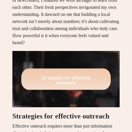
of newcomers, I realized we were all eager to learn from
each other. Their fresh perspectives invigorated my own
understanding. It dawned on me that building a local
network isn’t merely about numbers; it’s about cultivating
trust and collaboration among individuals who truly care.
How powerful is it when everyone feels valued and
heard?
Strategies for effective outreach
Effective outreach requires more than just information