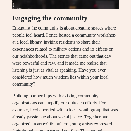
Engaging the community
Engaging the community is about creating spaces where
people feel heard. I once hosted a community workshop
at a local library, inviting residents to share their
experiences related to military actions and its effects on
our neighborhoods. The stories that came out that day
were powerful and raw, and it made me realize that
listening is just as vital as speaking. Have you ever
considered how much wisdom lies within your local
community?
Building partnerships with existing community
organizations can amplify our outreach efforts. For
example, I collaborated with a local youth group that was
already passionate about social justice. Together, we
organized an art exhibit where young artists expressed
their thoughts on peace and conflict. This not only