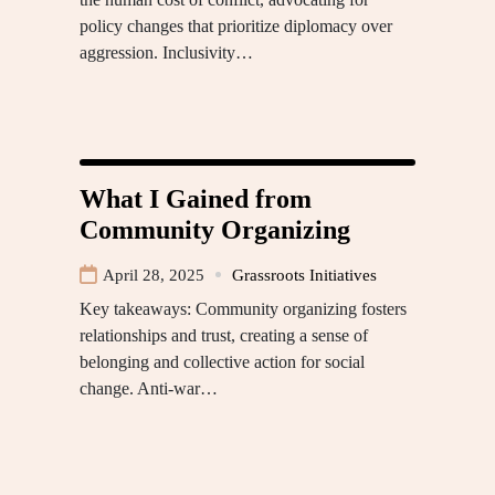
policy changes that prioritize diplomacy over
aggression. Inclusivity…
What I Gained from
Community Organizing
April 28, 2025
Grassroots Initiatives
Key takeaways: Community organizing fosters
relationships and trust, creating a sense of
belonging and collective action for social
change. Anti-war…