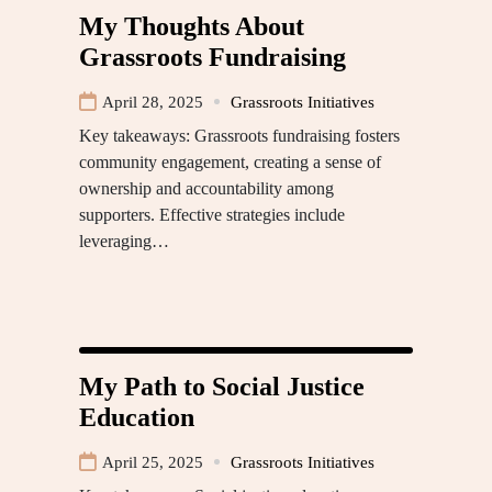
My Thoughts About
Grassroots Fundraising
April 28, 2025
Grassroots Initiatives
Key takeaways: Grassroots fundraising fosters
community engagement, creating a sense of
ownership and accountability among
supporters. Effective strategies include
leveraging…
My Path to Social Justice
Education
April 25, 2025
Grassroots Initiatives