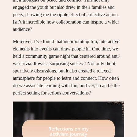
engaged the youth but also drew in their families and
peers, showing me the ripple effect of collective action.
Isn’t it incredible how collaboration can inspire a wider
audience?
Moreover, I’ve found that incorporating fun, interactive
elements into events can draw people in. One time, we
held a community game night that centered around anti-
war trivia. It was a surprising success! Not only did it
spur lively discussions, but it also created a relaxed
atmosphere for people to learn and connect. How often
do we associate learning with fun, and yet, it can be the
perfect setting for serious conversations?