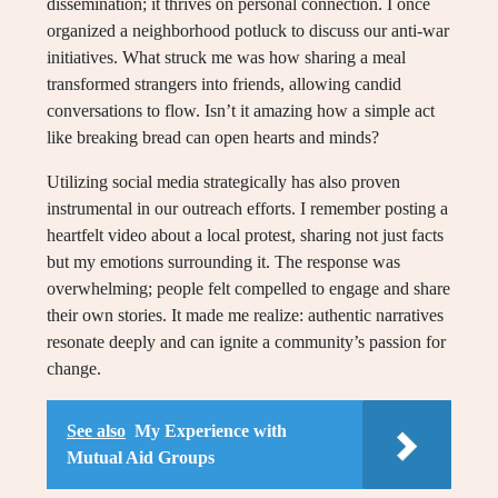
dissemination; it thrives on personal connection. I once
organized a neighborhood potluck to discuss our anti-war
initiatives. What struck me was how sharing a meal
transformed strangers into friends, allowing candid
conversations to flow. Isn’t it amazing how a simple act
like breaking bread can open hearts and minds?
Utilizing social media strategically has also proven
instrumental in our outreach efforts. I remember posting a
heartfelt video about a local protest, sharing not just facts
but my emotions surrounding it. The response was
overwhelming; people felt compelled to engage and share
their own stories. It made me realize: authentic narratives
resonate deeply and can ignite a community’s passion for
change.
See also
My Experience with
Mutual Aid Groups