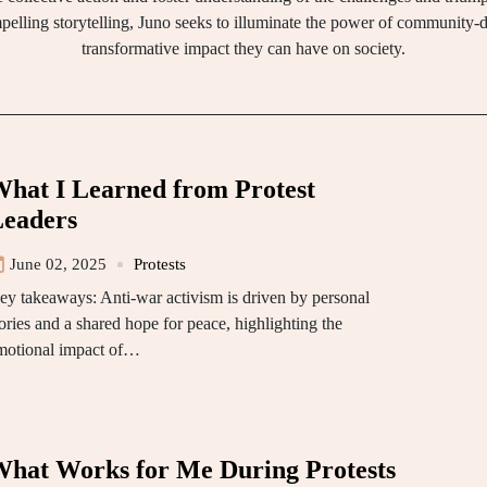
elling storytelling, Juno seeks to illuminate the power of community
transformative impact they can have on society.
hat I Learned from Protest
eaders
June 02, 2025
Protests
ey takeaways: Anti-war activism is driven by personal
ories and a shared hope for peace, highlighting the
motional impact of…
hat Works for Me During Protests