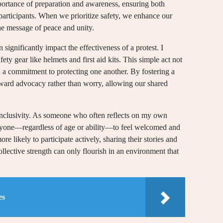
mportance of preparation and awareness, ensuring both
participants. When we prioritize safety, we enhance our
he message of peace and unity.
significantly impact the effectiveness of a protest. I
ety gear like helmets and first aid kits. This simple act not
ed a commitment to protecting one another. By fostering a
oward advocacy rather than worry, allowing our shared
s inclusivity. As someone who often reflects on my own
veryone—regardless of age or ability—to feel welcomed and
re likely to participate actively, sharing their stories and
collective strength can only flourish in an environment that
es