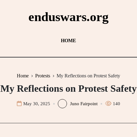
enduswars.org
HOME
Home
Protests
My Reflections on Protest Safety
My Reflections on Protest Safety
May 30, 2025
Juno Fairpoint
140