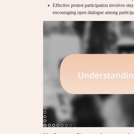
Effective protest participation involves sta
encouraging open dialogue among participa