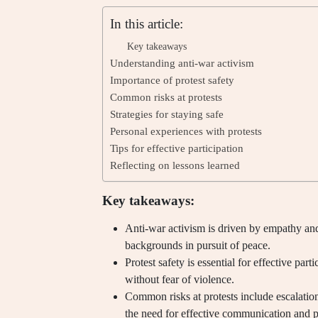
In this article:
Key takeaways
Understanding anti-war activism
Importance of protest safety
Common risks at protests
Strategies for staying safe
Personal experiences with protests
Tips for effective participation
Reflecting on lessons learned
Key takeaways:
Anti-war activism is driven by empathy and
backgrounds in pursuit of peace.
Protest safety is essential for effective pa
without fear of violence.
Common risks at protests include escalation
the need for effective communication and p