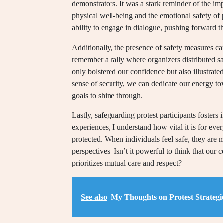
demonstrators. It was a stark reminder of the i
physical well-being and the emotional safety of 
ability to engage in dialogue, pushing forward t
Additionally, the presence of safety measures can 
remember a rally where organizers distributed saf
only bolstered our confidence but also illustrat
sense of security, we can dedicate our energy t
goals to shine through.
Lastly, safeguarding protest participants foster
experiences, I understand how vital it is for e
protected. When individuals feel safe, they are mo
perspectives. Isn’t it powerful to think that our 
prioritizes mutual care and respect?
See also
My Thoughts on Protest Strategi