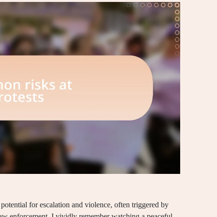
potential for escalation and violence, often triggered by
aw enforcement. I vividly remember watching a peaceful