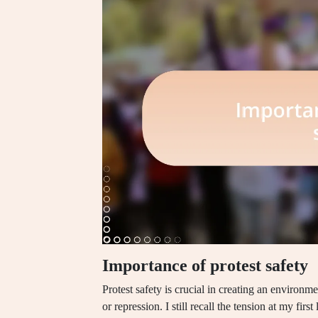
Importance of protest safety
Protest safety is crucial in creating an environ
or repression. I still recall the tension at my fi