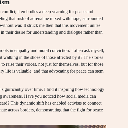
vism
o conflict; it embodies a deep yearning for peace and
feeling that rush of adrenaline mixed with hope, surrounded
without war. It struck me then that this movement unites
in their desire for understanding and dialogue rather than
 roots in empathy and moral conviction. I often ask myself,
 walking in the shoes of those affected by it? The stories
to raise their voices, not just for themselves, but for those
ery life is valuable, and that advocating for peace can stem
ignificantly over time. I find it inspiring how technology
ing awareness. Have you noticed how social media can
ard? This dynamic shift has enabled activists to connect
onate across borders, demonstrating that the fight for peace