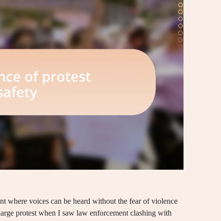
ment where voices can be heard without the fear of violence
rst large protest when I saw law enforcement clashing with