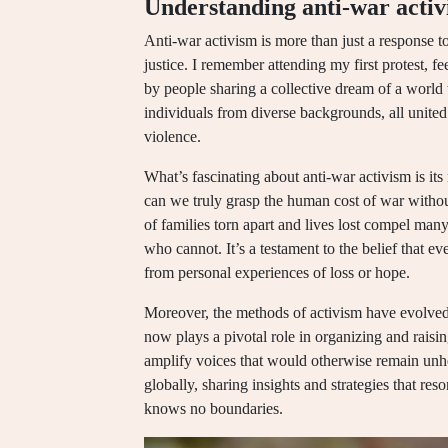
Understanding anti-war acti
Anti-war activism is more than just a response t
justice. I remember attending my first protest, 
by people sharing a collective dream of a world 
individuals from diverse backgrounds, all united 
violence.
What’s fascinating about anti-war activism is its
can we truly grasp the human cost of war without
of families torn apart and lives lost compel many 
who cannot. It’s a testament to the belief that ev
from personal experiences of loss or hope.
Moreover, the methods of activism have evolved s
now plays a pivotal role in organizing and rais
amplify voices that would otherwise remain unhe
globally, sharing insights and strategies that res
knows no boundaries.