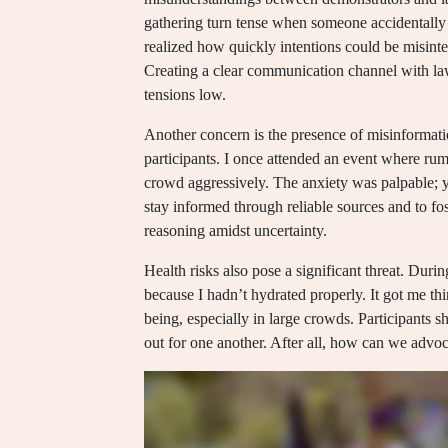
gathering turn tense when someone accidentally 
realized how quickly intentions could be misint
Creating a clear communication channel with la
tensions low.
Another concern is the presence of misinformat
participants. I once attended an event where rum
crowd aggressively. The anxiety was palpable; you 
stay informed through reliable sources and to f
reasoning amidst uncertainty.
Health risks also pose a significant threat. During
because I hadn’t hydrated properly. It got me thin
being, especially in large crowds. Participants 
out for one another. After all, how can we advoc