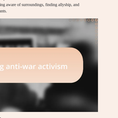
ying aware of surroundings, finding allyship, and
nts.