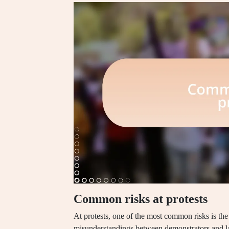
Common risks at protests
At protests, one of the most common risks is the 
misunderstandings between demonstrators and l