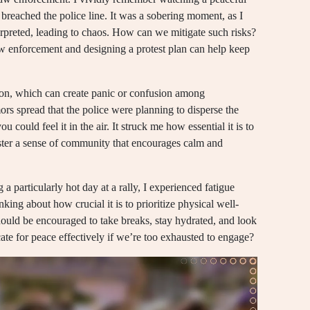
breached the police line. It was a sobering moment, as I
erpreted, leading to chaos. How can we mitigate such risks?
w enforcement and designing a protest plan can help keep
ion, which can create panic or confusion among
ors spread that the police were planning to disperse the
could feel it in the air. It struck me how essential it is to
oster a sense of community that encourages calm and
 a particularly hot day at a rally, I experienced fatigue
king about how crucial it is to prioritize physical well-
should be encouraged to take breaks, stay hydrated, and look
ate for peace effectively if we’re too exhausted to engage?