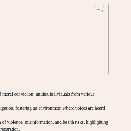
 moral conviction, uniting individuals from various
rticipation, fostering an environment where voices are heard
 of violence, misinformation, and health risks, highlighting
reparation.