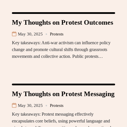
My Thoughts on Protest Outcomes
May 30, 2025
Protests
Key takeaways: Anti-war activism can influence policy
change and promote cultural shifts through grassroots
movements and collective action. Public protests…
My Thoughts on Protest Messaging
May 30, 2025
Protests
Key takeaways: Protest messaging effectively
encapsulates core beliefs, using powerful language and