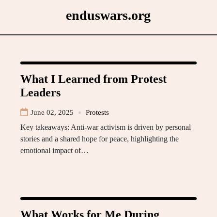
Skip
enduswars.org
to
content
What I Learned from Protest
Leaders
June 02, 2025
Protests
Key takeaways: Anti-war activism is driven by personal
stories and a shared hope for peace, highlighting the
emotional impact of…
What Works for Me During