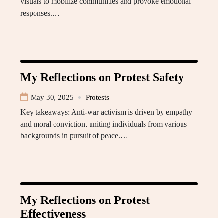
visuals to mobilize communities and provoke emotional
responses.…
My Reflections on Protest Safety
May 30, 2025
Protests
Key takeaways: Anti-war activism is driven by empathy
and moral conviction, uniting individuals from various
backgrounds in pursuit of peace.…
My Reflections on Protest
Effectiveness