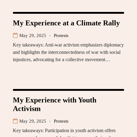
My Experience at a Climate Rally
May 29, 2025
Protests
Key takeaways: Anti-war activism emphasizes diplomacy
and highlights the interconnectedness of war with social
injustices, advocating for a collective movement…
My Experience with Youth
Activism
May 29, 2025
Protests
Key takeaways: Participation in youth activism offers