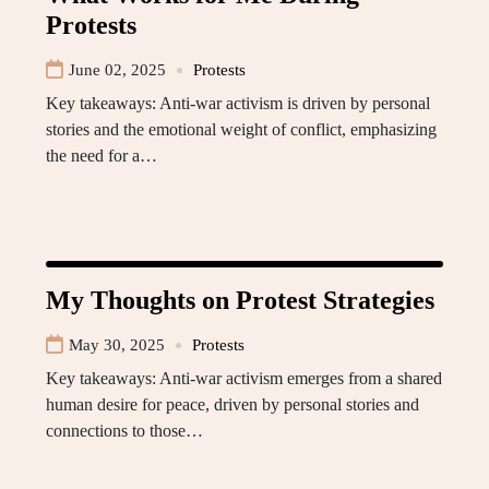
Protests
June 02, 2025
Protests
Key takeaways: Anti-war activism is driven by personal
stories and the emotional weight of conflict, emphasizing
the need for a…
My Thoughts on Protest Strategies
May 30, 2025
Protests
Key takeaways: Anti-war activism emerges from a shared
human desire for peace, driven by personal stories and
connections to those…