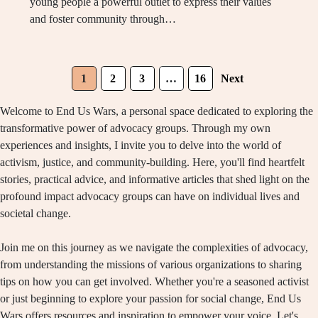
young people a powerful outlet to express their values
and foster community through…
1
2
3
…
16
Next
Welcome to End Us Wars, a personal space dedicated to exploring the
transformative power of advocacy groups. Through my own
experiences and insights, I invite you to delve into the world of
activism, justice, and community-building. Here, you'll find heartfelt
stories, practical advice, and informative articles that shed light on the
profound impact advocacy groups can have on individual lives and
societal change.
Join me on this journey as we navigate the complexities of advocacy,
from understanding the missions of various organizations to sharing
tips on how you can get involved. Whether you're a seasoned activist
or just beginning to explore your passion for social change, End Us
Wars offers resources and inspiration to empower your voice. Let's