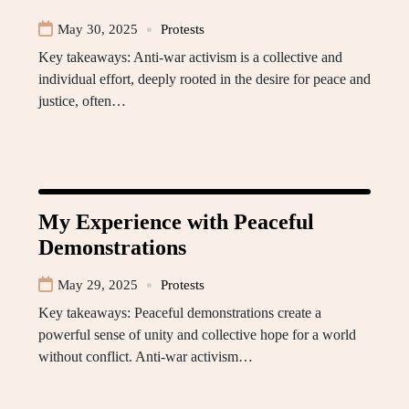
May 30, 2025
Protests
Key takeaways: Anti-war activism is a collective and
individual effort, deeply rooted in the desire for peace and
justice, often…
My Experience with Peaceful
Demonstrations
May 29, 2025
Protests
Key takeaways: Peaceful demonstrations create a
powerful sense of unity and collective hope for a world
without conflict. Anti-war activism…