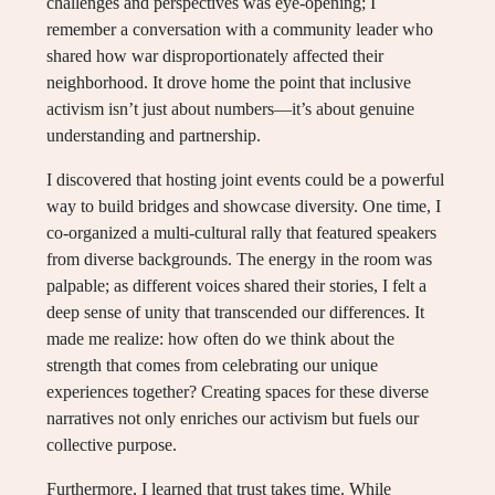
challenges and perspectives was eye-opening; I
remember a conversation with a community leader who
shared how war disproportionately affected their
neighborhood. It drove home the point that inclusive
activism isn’t just about numbers—it’s about genuine
understanding and partnership.
I discovered that hosting joint events could be a powerful
way to build bridges and showcase diversity. One time, I
co-organized a multi-cultural rally that featured speakers
from diverse backgrounds. The energy in the room was
palpable; as different voices shared their stories, I felt a
deep sense of unity that transcended our differences. It
made me realize: how often do we think about the
strength that comes from celebrating our unique
experiences together? Creating spaces for these diverse
narratives not only enriches our activism but fuels our
collective purpose.
Furthermore, I learned that trust takes time. While