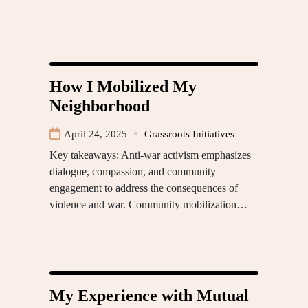
How I Mobilized My
Neighborhood
April 24, 2025
Grassroots Initiatives
Key takeaways: Anti-war activism emphasizes
dialogue, compassion, and community
engagement to address the consequences of
violence and war. Community mobilization…
My Experience with Mutual