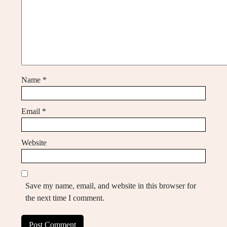
Name
*
Email
*
Website
Save my name, email, and website in this browser for
the next time I comment.