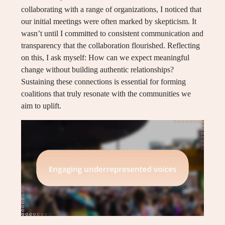
collaborating with a range of organizations, I noticed that
our initial meetings were often marked by skepticism. It
wasn’t until I committed to consistent communication and
transparency that the collaboration flourished. Reflecting
on this, I ask myself: How can we expect meaningful
change without building authentic relationships?
Sustaining these connections is essential for forming
coalitions that truly resonate with the communities we
aim to uplift.