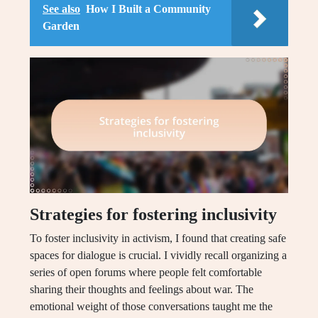
See also
How I Built a Community
Garden
Strategies for fostering inclusivity
To foster inclusivity in activism, I found that creating safe
spaces for dialogue is crucial. I vividly recall organizing a
series of open forums where people felt comfortable
sharing their thoughts and feelings about war. The
emotional weight of those conversations taught me the