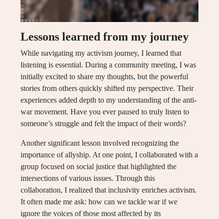
Lessons learned from my journey
While navigating my activism journey, I learned that
listening is essential. During a community meeting, I was
initially excited to share my thoughts, but the powerful
stories from others quickly shifted my perspective. Their
experiences added depth to my understanding of the anti-
war movement. Have you ever paused to truly listen to
someone’s struggle and felt the impact of their words?
Another significant lesson involved recognizing the
importance of allyship. At one point, I collaborated with a
group focused on social justice that highlighted the
intersections of various issues. Through this
collaboration, I realized that inclusivity enriches activism.
It often made me ask: how can we tackle war if we
ignore the voices of those most affected by its