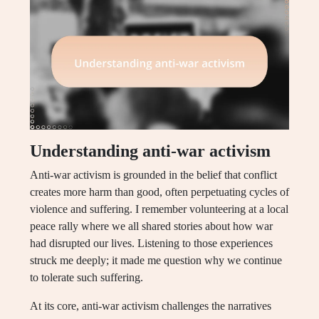
Understanding anti-war activism
Anti-war activism is grounded in the belief that conflict
creates more harm than good, often perpetuating cycles of
violence and suffering. I remember volunteering at a local
peace rally where we all shared stories about how war
had disrupted our lives. Listening to those experiences
struck me deeply; it made me question why we continue
to tolerate such suffering.
At its core, anti-war activism challenges the narratives