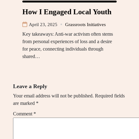
How I Engaged Local Youth
April 23, 2025
Grassroots Initiatives
Key takeaways: Anti-war activism often stems
from personal experiences of loss and a desire
for peace, connecting individuals through
shared…
Leave a Reply
Your email address will not be published.
Required fields
are marked
*
Comment
*