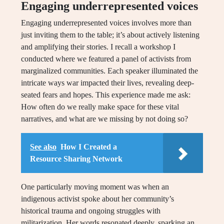
Engaging underrepresented voices
Engaging underrepresented voices involves more than
just inviting them to the table; it’s about actively listening
and amplifying their stories. I recall a workshop I
conducted where we featured a panel of activists from
marginalized communities. Each speaker illuminated the
intricate ways war impacted their lives, revealing deep-
seated fears and hopes. This experience made me ask:
How often do we really make space for these vital
narratives, and what are we missing by not doing so?
See also
How I Created a
Resource Sharing Network
One particularly moving moment was when an
indigenous activist spoke about her community’s
historical trauma and ongoing struggles with
militarization. Her words resonated deeply, sparking an