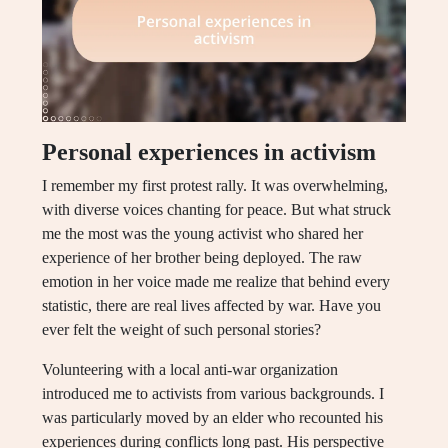
Personal experiences in activism
I remember my first protest rally. It was overwhelming,
with diverse voices chanting for peace. But what struck
me the most was the young activist who shared her
experience of her brother being deployed. The raw
emotion in her voice made me realize that behind every
statistic, there are real lives affected by war. Have you
ever felt the weight of such personal stories?
Volunteering with a local anti-war organization
introduced me to activists from various backgrounds. I
was particularly moved by an elder who recounted his
experiences during conflicts long past. His perspective