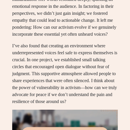
emotional response in the audience. In factoring in their
perspectives, we didn’t just gain insight; we fostered
empathy that could lead to actionable change. It left me
pondering: How can our activism evolve if we genuinely
incorporate these essential yet often unheard voices?
I’ve also found that creating an environment where
underrepresented voices feel safe to express themselves is
crucial. In one project, we established small talking
circles that encouraged open dialogue without fear of
judgment. This supportive atmosphere allowed people to
share experiences that were often silenced. I think about
the power of vulnerability in activism—how can we truly
advocate for peace if we don’t understand the pain and
resilience of those around us?