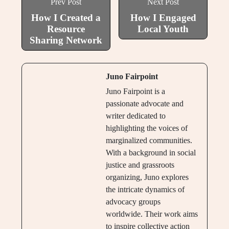
Prev Post
Next Post
How I Created a
How I Engaged
Resource
Local Youth
Sharing Network
Juno Fairpoint
Juno Fairpoint is a
passionate advocate and
writer dedicated to
highlighting the voices of
marginalized communities.
With a background in social
justice and grassroots
organizing, Juno explores
the intricate dynamics of
advocacy groups
worldwide. Their work aims
to inspire collective action