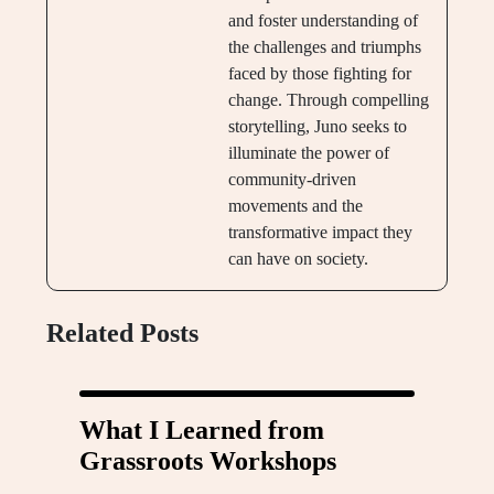
and foster understanding of
the challenges and triumphs
faced by those fighting for
change. Through compelling
storytelling, Juno seeks to
illuminate the power of
community-driven
movements and the
transformative impact they
can have on society.
Related Posts
What I Learned from
Grassroots Workshops