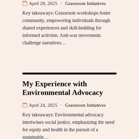
April 28, 2025
Grassroots Initiatives
Key takeaways: Grassroots workshops foster
community, empowering individuals through
shared experiences and skill-building for
informed activism. Anti-war movements
challenge narratives…
My Experience with
Environmental Advocacy
April 24, 2025
Grassroots Initiatives
Key takeaways: Environmental advocacy
intertwines social justice, emphasizing the need
for equity and health in the pursuit of a
sustainable…