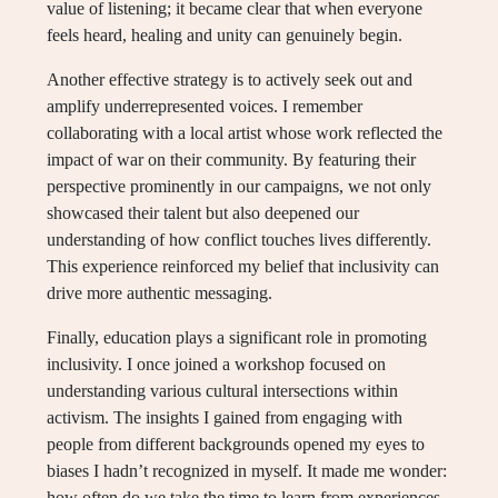
value of listening; it became clear that when everyone
feels heard, healing and unity can genuinely begin.
Another effective strategy is to actively seek out and
amplify underrepresented voices. I remember
collaborating with a local artist whose work reflected the
impact of war on their community. By featuring their
perspective prominently in our campaigns, we not only
showcased their talent but also deepened our
understanding of how conflict touches lives differently.
This experience reinforced my belief that inclusivity can
drive more authentic messaging.
Finally, education plays a significant role in promoting
inclusivity. I once joined a workshop focused on
understanding various cultural intersections within
activism. The insights I gained from engaging with
people from different backgrounds opened my eyes to
biases I hadn’t recognized in myself. It made me wonder:
how often do we take the time to learn from experiences