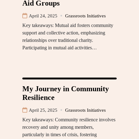
Aid Groups
April 24, 2025
Grassroots Initiatives
Key takeaways: Mutual aid fosters community
support and collective action, emphasizing
relationships over traditional charity.
Participating in mutual aid activities…
My Journey in Community
Resilience
April 25, 2025
Grassroots Initiatives
Key takeaways: Community resilience involves
recovery and unity among members,
particularly in times of crisis, fostering