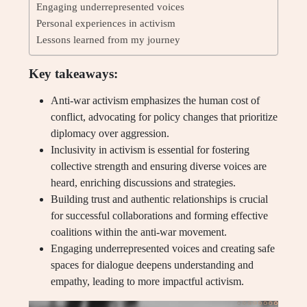
Engaging underrepresented voices
Personal experiences in activism
Lessons learned from my journey
Key takeaways:
Anti-war activism emphasizes the human cost of
conflict, advocating for policy changes that prioritize
diplomacy over aggression.
Inclusivity in activism is essential for fostering
collective strength and ensuring diverse voices are
heard, enriching discussions and strategies.
Building trust and authentic relationships is crucial
for successful collaborations and forming effective
coalitions within the anti-war movement.
Engaging underrepresented voices and creating safe
spaces for dialogue deepens understanding and
empathy, leading to more impactful activism.