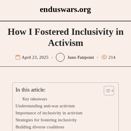
Skip
enduswars.org
to
content
How I Fostered Inclusivity in
Activism
April 23, 2025
Juno Fairpoint
214
In this article:
Key takeaways
Understanding anti-war activism
Importance of inclusivity in activism
Strategies for fostering inclusivity
Building diverse coalitions