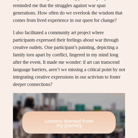
reminded me that the struggles against war span
generations. How often do we overlook the wisdom that
comes from lived experience in our quest for change?
I also facilitated a community art project where
participants expressed their feelings about war through
creative outlets. One participant’s painting, depicting a
family torn apart by conflict, lingered in my mind long
after the event. It made me wonder: if art can transcend
language barriers, aren’t we missing a critical point by not
integrating creative expressions in our activism to foster
deeper connections?