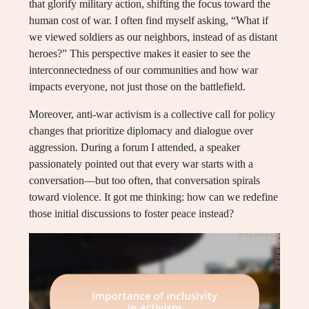
that glorify military action, shifting the focus toward the
human cost of war. I often find myself asking, “What if
we viewed soldiers as our neighbors, instead of as distant
heroes?” This perspective makes it easier to see the
interconnectedness of our communities and how war
impacts everyone, not just those on the battlefield.
Moreover, anti-war activism is a collective call for policy
changes that prioritize diplomacy and dialogue over
aggression. During a forum I attended, a speaker
passionately pointed out that every war starts with a
conversation—but too often, that conversation spirals
toward violence. It got me thinking: how can we redefine
those initial discussions to foster peace instead?