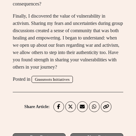
consequences?
Finally, I discovered the value of vulnerability in
activism. Sharing my fears and uncertainties during group
discussions created a sense of community that was both
healing and empowering. I began to understand: when
we open up about our fears regarding war and activism,
we allow others to step into their authenticity too. Have
you found strength in sharing your vulnerabilities with
others in your journey?
Posted in
Grassroots Initiatives
Share Article: