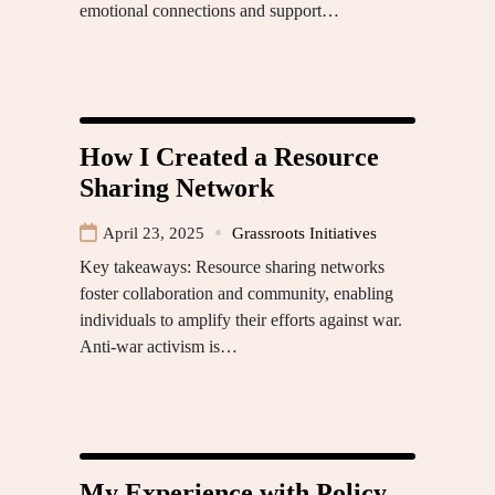
emotional connections and support…
How I Created a Resource
Sharing Network
April 23, 2025
Grassroots Initiatives
Key takeaways: Resource sharing networks
foster collaboration and community, enabling
individuals to amplify their efforts against war.
Anti-war activism is…
My Experience with Policy