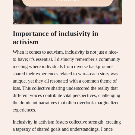
Importance of inclusivity in
activism
When it comes to activism, inclusivity is not just a nice-
to-have; it’s essential. I distinctly remember a community
meeting where individuals from diverse backgrounds
shared their experiences related to war—each story was
unique, yet they all resonated with a common theme of
loss. This collective sharing underscored the reality that
different voices contribute vital perspectives, challenging
the dominant narratives that often overlook marginalized
experiences.
Inclusivity in activism fosters collective strength, creating
a tapestry of shared goals and understandings. I once