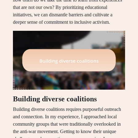
that are not our own? By prioritizing educational
initiatives, we can dismantle barriers and cultivate a
deeper sense of commitment to inclusive activism.
Building diverse coalitions
Building diverse coalitions requires purposeful outreach
and connection. In my experience, I approached local
community groups that were traditionally overlooked in
the anti-war movement. Getting to know their unique