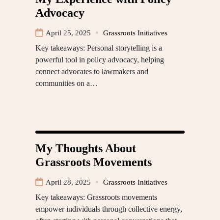
Advocacy
April 25, 2025
Grassroots Initiatives
Key takeaways: Personal storytelling is a
powerful tool in policy advocacy, helping
connect advocates to lawmakers and
communities on a…
My Thoughts About
Grassroots Movements
April 28, 2025
Grassroots Initiatives
Key takeaways: Grassroots movements
empower individuals through collective energy,