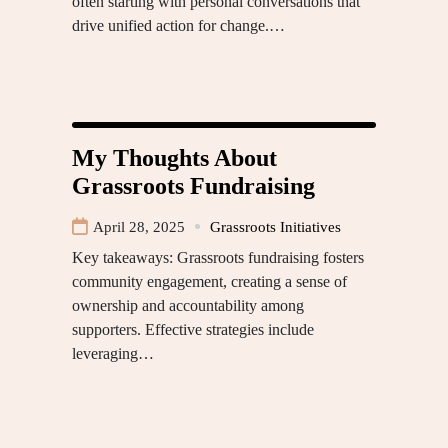
often starting with personal conversations that
drive unified action for change.…
My Thoughts About
Grassroots Fundraising
April 28, 2025
Grassroots Initiatives
Key takeaways: Grassroots fundraising fosters
community engagement, creating a sense of
ownership and accountability among
supporters. Effective strategies include
leveraging…