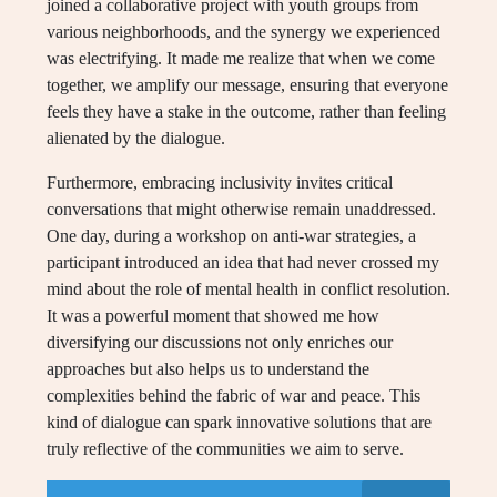
joined a collaborative project with youth groups from
various neighborhoods, and the synergy we experienced
was electrifying. It made me realize that when we come
together, we amplify our message, ensuring that everyone
feels they have a stake in the outcome, rather than feeling
alienated by the dialogue.
Furthermore, embracing inclusivity invites critical
conversations that might otherwise remain unaddressed.
One day, during a workshop on anti-war strategies, a
participant introduced an idea that had never crossed my
mind about the role of mental health in conflict resolution.
It was a powerful moment that showed me how
diversifying our discussions not only enriches our
approaches but also helps us to understand the
complexities behind the fabric of war and peace. This
kind of dialogue can spark innovative solutions that are
truly reflective of the communities we aim to serve.