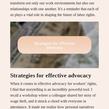
transform not only our work environments but also our
relationships with one another. It’s a reminder that each of
us plays a vital role in shaping the future of labor rights.
Strategies for effective advocacy
When it comes to effective advocacy for workers’ rights,
I find that storytelling is an incredibly powerful tool. I
recall a workshop where a colleague shared her story of
wage theft, and it struck a chord with everyone in
attendance. It made me realize how personal narratives