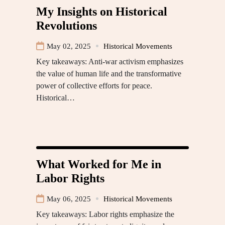
My Insights on Historical
Revolutions
May 02, 2025
Historical Movements
Key takeaways: Anti-war activism emphasizes
the value of human life and the transformative
power of collective efforts for peace.
Historical…
What Worked for Me in
Labor Rights
May 06, 2025
Historical Movements
Key takeaways: Labor rights emphasize the