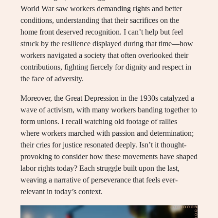
World War saw workers demanding rights and better
conditions, understanding that their sacrifices on the
home front deserved recognition. I can’t help but feel
struck by the resilience displayed during that time—how
workers navigated a society that often overlooked their
contributions, fighting fiercely for dignity and respect in
the face of adversity.
Moreover, the Great Depression in the 1930s catalyzed a
wave of activism, with many workers banding together to
form unions. I recall watching old footage of rallies
where workers marched with passion and determination;
their cries for justice resonated deeply. Isn’t it thought-
provoking to consider how these movements have shaped
labor rights today? Each struggle built upon the last,
weaving a narrative of perseverance that feels ever-
relevant in today’s context.