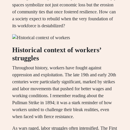
spaces symbolize not just economic loss but the erosion
of community ties that once fostered resilience. How can
a society expect to rebuild when the very foundation of
its workforce is destabilized?
Historical context of workers’
struggles
Throughout history, workers have fought against
oppression and exploitation. The late 19th and early 20th
centuries were particularly significant, marked by strikes
and labor movements that pushed for better wages and
working conditions. I remember reading about the
Pullman Strike in 1894; it was a stark reminder of how
workers united to challenge their bleak realities, even
when faced with fierce resistance.
As wars raged, labor struggles often intensified. The First