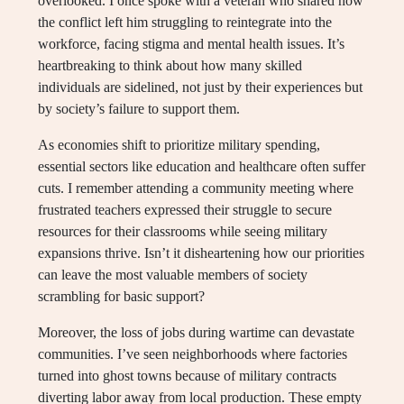
overlooked. I once spoke with a veteran who shared how
the conflict left him struggling to reintegrate into the
workforce, facing stigma and mental health issues. It’s
heartbreaking to think about how many skilled
individuals are sidelined, not just by their experiences but
by society’s failure to support them.
As economies shift to prioritize military spending,
essential sectors like education and healthcare often suffer
cuts. I remember attending a community meeting where
frustrated teachers expressed their struggle to secure
resources for their classrooms while seeing military
expansions thrive. Isn’t it disheartening how our priorities
can leave the most valuable members of society
scrambling for basic support?
Moreover, the loss of jobs during wartime can devastate
communities. I’ve seen neighborhoods where factories
turned into ghost towns because of military contracts
diverting labor away from local production. These empty