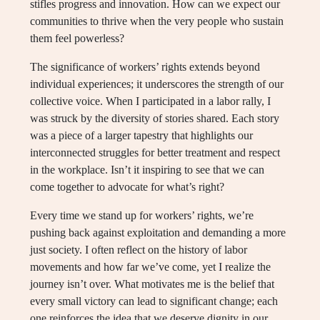
stifles progress and innovation. How can we expect our
communities to thrive when the very people who sustain
them feel powerless?
The significance of workers’ rights extends beyond
individual experiences; it underscores the strength of our
collective voice. When I participated in a labor rally, I
was struck by the diversity of stories shared. Each story
was a piece of a larger tapestry that highlights our
interconnected struggles for better treatment and respect
in the workplace. Isn’t it inspiring to see that we can
come together to advocate for what’s right?
Every time we stand up for workers’ rights, we’re
pushing back against exploitation and demanding a more
just society. I often reflect on the history of labor
movements and how far we’ve come, yet I realize the
journey isn’t over. What motivates me is the belief that
every small victory can lead to significant change; each
one reinforces the idea that we deserve dignity in our