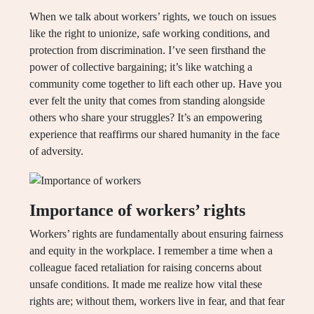
When we talk about workers’ rights, we touch on issues
like the right to unionize, safe working conditions, and
protection from discrimination. I’ve seen firsthand the
power of collective bargaining; it’s like watching a
community come together to lift each other up. Have you
ever felt the unity that comes from standing alongside
others who share your struggles? It’s an empowering
experience that reaffirms our shared humanity in the face
of adversity.
Importance of workers’ rights
Workers’ rights are fundamentally about ensuring fairness
and equity in the workplace. I remember a time when a
colleague faced retaliation for raising concerns about
unsafe conditions. It made me realize how vital these
rights are; without them, workers live in fear, and that fear