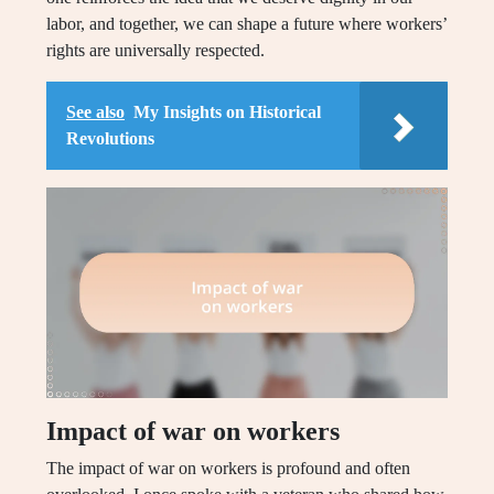
labor, and together, we can shape a future where workers’
rights are universally respected.
See also
My Insights on Historical
Revolutions
Impact of war on workers
The impact of war on workers is profound and often