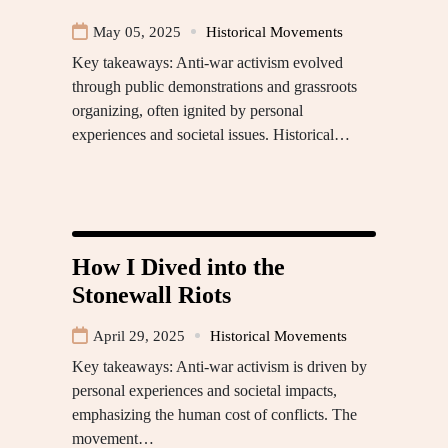
May 05, 2025
Historical Movements
Key takeaways: Anti-war activism evolved
through public demonstrations and grassroots
organizing, often ignited by personal
experiences and societal issues. Historical…
How I Dived into the
Stonewall Riots
April 29, 2025
Historical Movements
Key takeaways: Anti-war activism is driven by
personal experiences and societal impacts,
emphasizing the human cost of conflicts. The
movement…