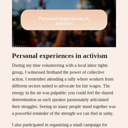
Personal experiences in activism
During my time volunteering with a local labor rights
group, I witnessed firsthand the power of collective
action. I remember attending a rally where workers from
different sectors united to advocate for fair wages. The
energy in the air was palpable; you could feel the shared
determination as each speaker passionately articulated
their struggles. Seeing so many people stand together was
a powerful reminder of the strength we can find in unity.
I also participated in organizing a small campaign for