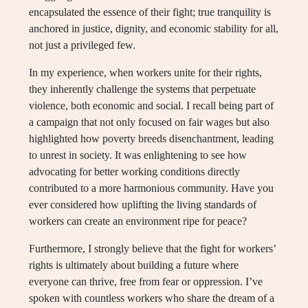
encapsulated the essence of their fight; true tranquility is
anchored in justice, dignity, and economic stability for all,
not just a privileged few.
In my experience, when workers unite for their rights,
they inherently challenge the systems that perpetuate
violence, both economic and social. I recall being part of
a campaign that not only focused on fair wages but also
highlighted how poverty breeds disenchantment, leading
to unrest in society. It was enlightening to see how
advocating for better working conditions directly
contributed to a more harmonious community. Have you
ever considered how uplifting the living standards of
workers can create an environment ripe for peace?
Furthermore, I strongly believe that the fight for workers’
rights is ultimately about building a future where
everyone can thrive, free from fear or oppression. I’ve
spoken with countless workers who share the dream of a