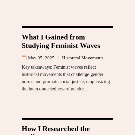
What I Gained from
Studying Feminist Waves
May 05, 2025
Historical Movements
Key takeaways: Feminist waves reflect
historical movements that challenge gender
norms and promote social justice, emphasizing
the interconnectedness of gender…
How I Researched the