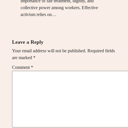
importance of fair treatment, dignity, and
collective power among workers. Effective
activism relies on…
Leave a Reply
Your email address will not be published.
Required fields
are marked
*
Comment
*