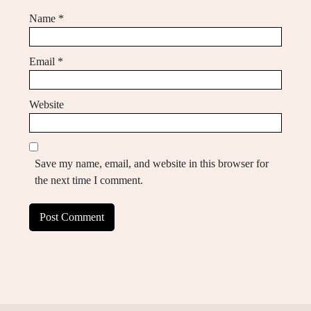
Name
*
Email
*
Website
Save my name, email, and website in this browser for
the next time I comment.