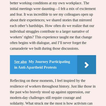
better working conditions at my own workplace. The
initial meetings were daunting—I felt a mix of excitement
and fear. It was incredible to see my colleagues open up
about their experiences; we shared stories that mirrored
each other’s hardships. How often do we realize that our
individual struggles contribute to a larger narrative of
workers’ rights? This experience taught me that change
often begins with dialogue, and I’ll never forget the
camaraderie we built during those discussions.
See also
My Journey Participating
in Anti-Apartheid Protests
Reflecting on these moments, I feel inspired by the
resilience of workers throughout history. Just like those in
the past who bravely stood up against oppression, our
modern-day challenges still require courage and
solidarity. What struck me the most is how activism can