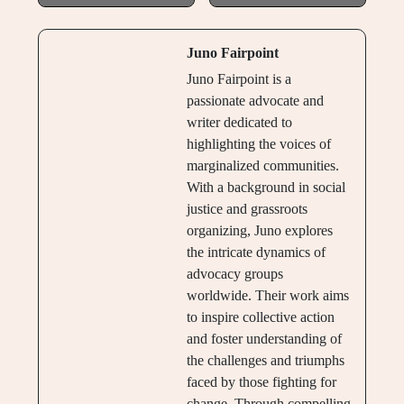
Juno Fairpoint
Juno Fairpoint is a
passionate advocate and
writer dedicated to
highlighting the voices of
marginalized communities.
With a background in social
justice and grassroots
organizing, Juno explores
the intricate dynamics of
advocacy groups
worldwide. Their work aims
to inspire collective action
and foster understanding of
the challenges and triumphs
faced by those fighting for
change. Through compelling