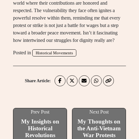
world where their contributions are honored and
respected. The vulnerability they face often ignites a
powerful resolve within them, reminding me that every
protest or strike is not just a battle for wages but a step
toward a broader peace movement. Isn’t it fascinating
how intertwined our struggles for dignity really are?
Posted in
Historical Movements
Share Article:
Prev Post
Next Post
My Insights on
My Thoughts on
Historical
the Anti-Vietnam
Revolutions
War Protests