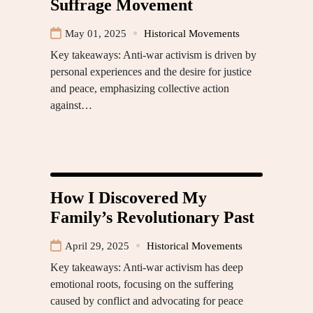
Suffrage Movement
May 01, 2025
Historical Movements
Key takeaways: Anti-war activism is driven by
personal experiences and the desire for justice
and peace, emphasizing collective action
against…
How I Discovered My
Family’s Revolutionary Past
April 29, 2025
Historical Movements
Key takeaways: Anti-war activism has deep
emotional roots, focusing on the suffering
caused by conflict and advocating for peace