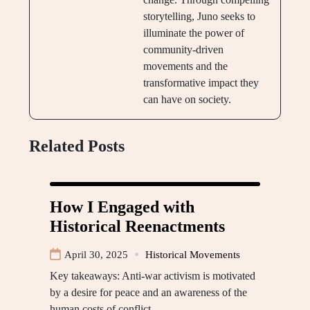
storytelling, Juno seeks to
illuminate the power of
community-driven
movements and the
transformative impact they
can have on society.
Related Posts
How I Engaged with
Historical Reenactments
April 30, 2025
Historical Movements
Key takeaways: Anti-war activism is motivated
by a desire for peace and an awareness of the
human costs of conflict,…