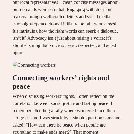
our local representatives—clear, concise messages about
our demands were essential. Engaging with decision-
makers through well-crafted letters and social media
campaigns opened doors I initially thought were closed.
It’s intriguing how the right words can spark a dialogue,
isn’t it? Advocacy isn’t just about raising a voice; it’s
about ensuring that voice is heard, respected, and acted
upon.
Connecting workers’ rights and
peace
When discussing workers’ rights, I often reflect on the
correlation between social justice and lasting peace. I
remember attending a rally where workers shared their
struggles, and I was struck by a simple question someone
asked: “How can there be peace when people are
struggling to make ends meet?” That moment