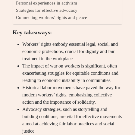
Personal experiences in activism
Strategies for effective advocacy
Connecting workers’ rights and peace
Key takeaways:
Workers’ rights embody essential legal, social, and
economic protections, crucial for dignity and fair
treatment in the workplace.
The impact of war on workers is significant, often
exacerbating struggles for equitable conditions and
leading to economic instability in communities.
Historical labor movements have paved the way for
modern workers’ rights, emphasizing collective
action and the importance of solidarity.
Advocacy strategies, such as storytelling and
building coalitions, are vital for effective movements
aimed at achieving fair labor practices and social
justice.