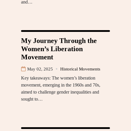
and…
My Journey Through the
Women’s Liberation
Movement
May 02, 2025
Historical Movements
Key takeaways: The women’s liberation
movement, emerging in the 1960s and 70s,
aimed to challenge gender inequalities and
sought to…