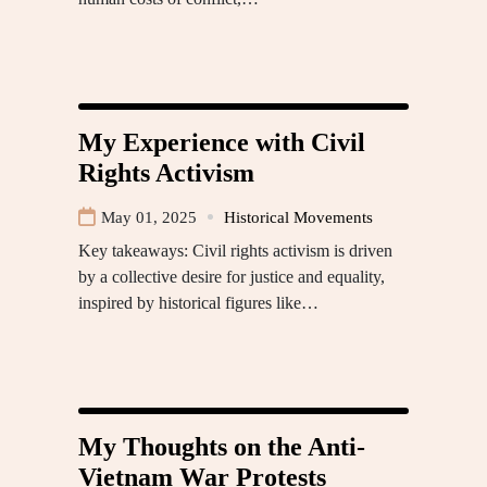
My Experience with Civil
Rights Activism
May 01, 2025
Historical Movements
Key takeaways: Civil rights activism is driven
by a collective desire for justice and equality,
inspired by historical figures like…
My Thoughts on the Anti-
Vietnam War Protests