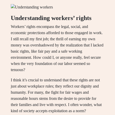
Understanding workers’ rights
Workers’ rights encompass the legal, social, and
economic protections afforded to those engaged in work.
I still recall my first job; the thrill of earning my own
money was overshadowed by the realization that I lacked
basic rights, like fair pay and a safe working
environment. How could I, or anyone really, feel secure
when the very foundation of our labor seemed so
tenuous?
I think it’s crucial to understand that these rights are not
just about workplace rules; they reflect our dignity and
humanity. For many, the fight for fair wages and
reasonable hours stems from the desire to provide for
their families and live with respect. I often wonder, what
kind of society accepts exploitation as a norm?