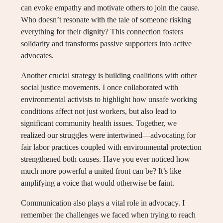
can evoke empathy and motivate others to join the cause.
Who doesn’t resonate with the tale of someone risking
everything for their dignity? This connection fosters
solidarity and transforms passive supporters into active
advocates.
Another crucial strategy is building coalitions with other
social justice movements. I once collaborated with
environmental activists to highlight how unsafe working
conditions affect not just workers, but also lead to
significant community health issues. Together, we
realized our struggles were intertwined—advocating for
fair labor practices coupled with environmental protection
strengthened both causes. Have you ever noticed how
much more powerful a united front can be? It’s like
amplifying a voice that would otherwise be faint.
Communication also plays a vital role in advocacy. I
remember the challenges we faced when trying to reach