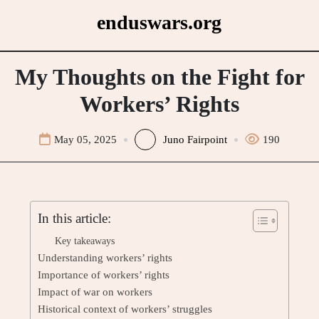
Skip
enduswars.org
to
content
My Thoughts on the Fight for
Workers’ Rights
May 05, 2025
Juno Fairpoint
190
In this article:
Key takeaways
Understanding workers’ rights
Importance of workers’ rights
Impact of war on workers
Historical context of workers’ struggles