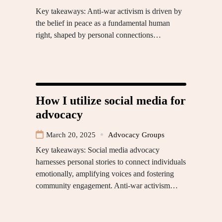
Key takeaways: Anti-war activism is driven by
the belief in peace as a fundamental human
right, shaped by personal connections…
How I utilize social media for
advocacy
March 20, 2025
Advocacy Groups
Key takeaways: Social media advocacy
harnesses personal stories to connect individuals
emotionally, amplifying voices and fostering
community engagement. Anti-war activism…