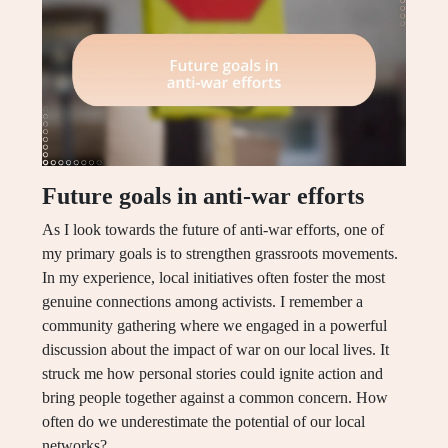
Future goals in anti-war efforts
As I look towards the future of anti-war efforts, one of
my primary goals is to strengthen grassroots movements.
In my experience, local initiatives often foster the most
genuine connections among activists. I remember a
community gathering where we engaged in a powerful
discussion about the impact of war on our local lives. It
struck me how personal stories could ignite action and
bring people together against a common concern. How
often do we underestimate the potential of our local
networks?