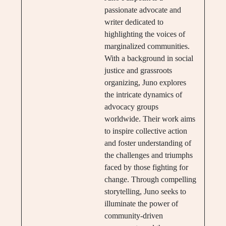
passionate advocate and
writer dedicated to
highlighting the voices of
marginalized communities.
With a background in social
justice and grassroots
organizing, Juno explores
the intricate dynamics of
advocacy groups
worldwide. Their work aims
to inspire collective action
and foster understanding of
the challenges and triumphs
faced by those fighting for
change. Through compelling
storytelling, Juno seeks to
illuminate the power of
community-driven