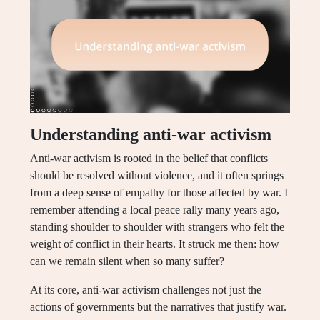
Understanding anti-war activism
Anti-war activism is rooted in the belief that conflicts
should be resolved without violence, and it often springs
from a deep sense of empathy for those affected by war. I
remember attending a local peace rally many years ago,
standing shoulder to shoulder with strangers who felt the
weight of conflict in their hearts. It struck me then: how
can we remain silent when so many suffer?
At its core, anti-war activism challenges not just the
actions of governments but the narratives that justify war.