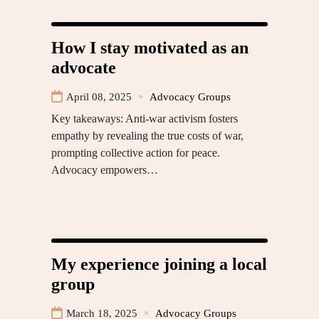
How I stay motivated as an
advocate
April 08, 2025
Advocacy Groups
Key takeaways: Anti-war activism fosters
empathy by revealing the true costs of war,
prompting collective action for peace.
Advocacy empowers…
My experience joining a local
group
March 18, 2025
Advocacy Groups