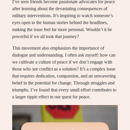
I’ve seen friends become passionate advocates for peace
after learning about the devastating consequences of
military interventions. It’s inspiring to watch someone’s
eyes open to the human stories behind the headlines,
making the issue feel far more personal. Wouldn’t it be
powerful if we all took that journey?
This movement also emphasizes the importance of
dialogue and understanding. I often ask myself: how can
we cultivate a culture of peace if we don’t engage with
those who see conflict as a solution? It’s a complex issue
that requires dedication, compassion, and an unwavering
belief in the potential for change. Through struggles and
triumphs, I’ve found that every small effort contributes to
a larger ripple effect in our quest for peace.