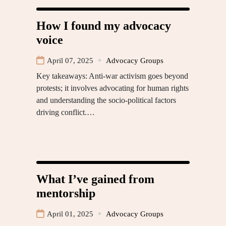
How I found my advocacy
voice
April 07, 2025
Advocacy Groups
Key takeaways: Anti-war activism goes beyond
protests; it involves advocating for human rights
and understanding the socio-political factors
driving conflict.…
What I’ve gained from
mentorship
April 01, 2025
Advocacy Groups