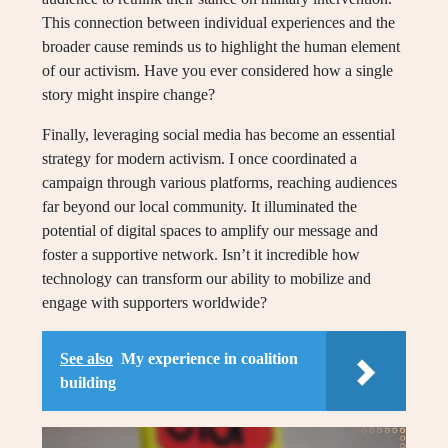
This connection between individual experiences and the
broader cause reminds us to highlight the human element
of our activism. Have you ever considered how a single
story might inspire change?
Finally, leveraging social media has become an essential
strategy for modern activism. I once coordinated a
campaign through various platforms, reaching audiences
far beyond our local community. It illuminated the
potential of digital spaces to amplify our message and
foster a supportive network. Isn’t it incredible how
technology can transform our ability to mobilize and
engage with supporters worldwide?
See also
My experience in coalition
building