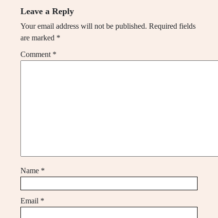
Leave a Reply
Your email address will not be published.
Required fields
are marked
*
Comment
*
Name
*
Email
*