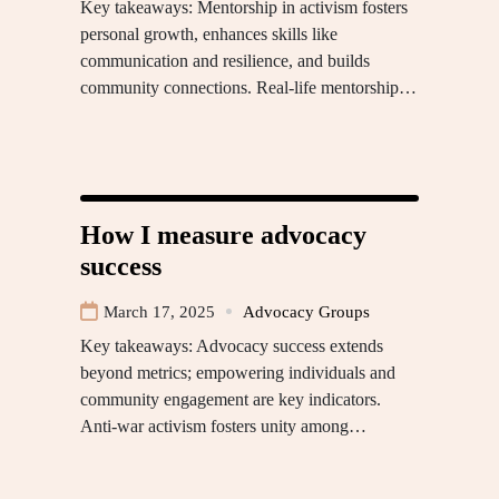
Key takeaways: Mentorship in activism fosters
personal growth, enhances skills like
communication and resilience, and builds
community connections. Real-life mentorship…
How I measure advocacy
success
March 17, 2025
Advocacy Groups
Key takeaways: Advocacy success extends
beyond metrics; empowering individuals and
community engagement are key indicators.
Anti-war activism fosters unity among…