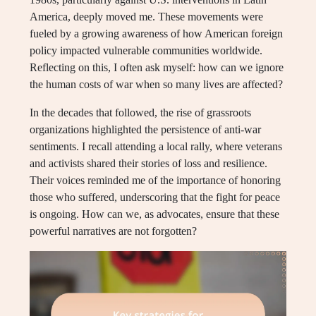
America, deeply moved me. These movements were
fueled by a growing awareness of how American foreign
policy impacted vulnerable communities worldwide.
Reflecting on this, I often ask myself: how can we ignore
the human costs of war when so many lives are affected?
In the decades that followed, the rise of grassroots
organizations highlighted the persistence of anti-war
sentiments. I recall attending a local rally, where veterans
and activists shared their stories of loss and resilience.
Their voices reminded me of the importance of honoring
those who suffered, underscoring that the fight for peace
is ongoing. How can we, as advocates, ensure that these
powerful narratives are not forgotten?