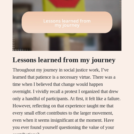
Lessons learned from my journey
Throughout my journey in social justice work, I’ve
learned that patience is a necessary virtue. There was a
time when I believed that change would happen
overnight. I vividly recall a protest I organized that drew
only a handful of participants. At first, it felt like a failure.
However, reflecting on that experience taught me that
every small effort contributes to the larger movement,
even when it seems insignificant at the moment. Have
you ever found yourself questioning the value of your