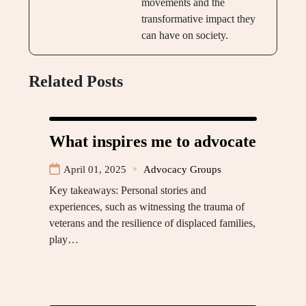
movements and the
transformative impact they
can have on society.
Related Posts
What inspires me to advocate
April 01, 2025
Advocacy Groups
Key takeaways: Personal stories and
experiences, such as witnessing the trauma of
veterans and the resilience of displaced families,
play…