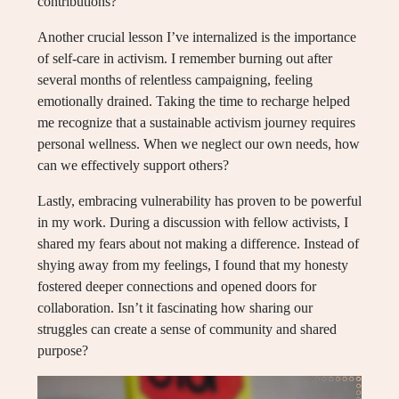
contributions?
Another crucial lesson I’ve internalized is the importance
of self-care in activism. I remember burning out after
several months of relentless campaigning, feeling
emotionally drained. Taking the time to recharge helped
me recognize that a sustainable activism journey requires
personal wellness. When we neglect our own needs, how
can we effectively support others?
Lastly, embracing vulnerability has proven to be powerful
in my work. During a discussion with fellow activists, I
shared my fears about not making a difference. Instead of
shying away from my feelings, I found that my honesty
fostered deeper connections and opened doors for
collaboration. Isn’t it fascinating how sharing our
struggles can create a sense of community and shared
purpose?