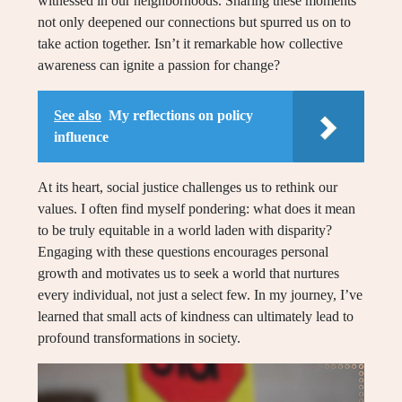
witnessed in our neighborhoods. Sharing these moments
not only deepened our connections but spurred us on to
take action together. Isn’t it remarkable how collective
awareness can ignite a passion for change?
See also
My reflections on policy
influence
At its heart, social justice challenges us to rethink our
values. I often find myself pondering: what does it mean
to be truly equitable in a world laden with disparity?
Engaging with these questions encourages personal
growth and motivates us to seek a world that nurtures
every individual, not just a select few. In my journey, I’ve
learned that small acts of kindness can ultimately lead to
profound transformations in society.