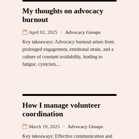
My thoughts on advocacy
burnout
April 02, 2025
Advocacy Groups
Key takeaways: Advocacy burnout arises from
prolonged engagement, emotional strain, and a
culture of constant availability, leading to
fatigue, cynicism,…
How I manage volunteer
coordination
March 19, 2025
Advocacy Groups
Key takeaways: Effective communication and