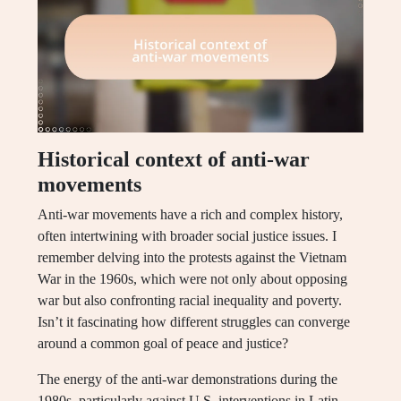
Historical context of anti-war
movements
Anti-war movements have a rich and complex history,
often intertwining with broader social justice issues. I
remember delving into the protests against the Vietnam
War in the 1960s, which were not only about opposing
war but also confronting racial inequality and poverty.
Isn’t it fascinating how different struggles can converge
around a common goal of peace and justice?
The energy of the anti-war demonstrations during the
1980s, particularly against U.S. interventions in Latin