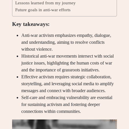
Lessons learned from my journey
Future goals in anti-war efforts
Key takeaways:
Anti-war activism emphasizes empathy, dialogue,
and understanding, aiming to resolve conflicts
without violence.
Historical anti-war movements intersect with social
justice issues, highlighting the human costs of war
and the importance of grassroots initiatives.
Effective activism requires strategic collaboration,
storytelling, and leveraging social media to amplify
messages and connect with broader audiences.
Self-care and embracing vulnerability are essential
for sustaining activism and fostering deeper
connections within communities.