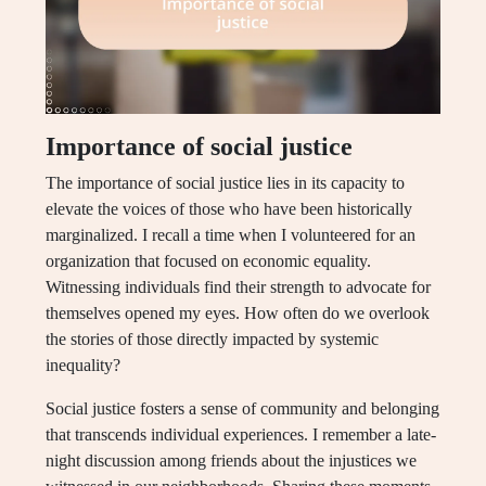
Importance of social justice
The importance of social justice lies in its capacity to
elevate the voices of those who have been historically
marginalized. I recall a time when I volunteered for an
organization that focused on economic equality.
Witnessing individuals find their strength to advocate for
themselves opened my eyes. How often do we overlook
the stories of those directly impacted by systemic
inequality?
Social justice fosters a sense of community and belonging
that transcends individual experiences. I remember a late-
night discussion among friends about the injustices we