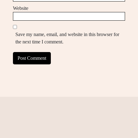
Website
Save my name, email, and website in this browser for
the next time I comment.