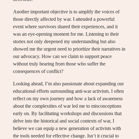
Another important objective is to amplify the voices of
those directly affected by war. I attended a powerful
event where survivors shared their experiences, and it
was an eye-opening moment for me. Listening to their
stories not only deepened my understanding but also
showed me the urgent need to prioritize their narratives in
our advocacy. How can we claim to support peace
without truly hearing from those who suffer the
consequences of conflict?
Looking ahead, I’m also passionate about expanding our
educational efforts surrounding anti-war activism. I often
reflect on my own journey and how a lack of awareness
about the complexities of war led me to misconceptions
early on. By facilitating workshops and discussions that
delve into the historical and social contexts of war, I
believe we can equip a new generation of activists with
the tools needed for effective change. Isn’t it crucial to