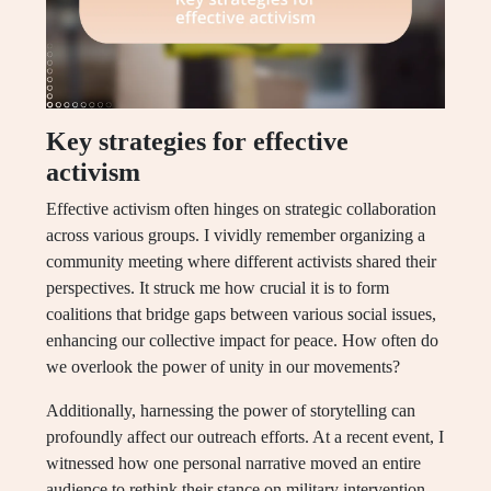
Key strategies for effective
activism
Effective activism often hinges on strategic collaboration
across various groups. I vividly remember organizing a
community meeting where different activists shared their
perspectives. It struck me how crucial it is to form
coalitions that bridge gaps between various social issues,
enhancing our collective impact for peace. How often do
we overlook the power of unity in our movements?
Additionally, harnessing the power of storytelling can
profoundly affect our outreach efforts. At a recent event, I
witnessed how one personal narrative moved an entire
audience to rethink their stance on military intervention.