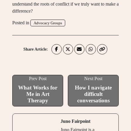
understand the roots of conflict if we truly want to make a
difference?
Posted in
Advocacy Groups
Share Article:
Prev Post
Next Post
What Works for
How I navigate
Me in Art
difficult
Therapy
conversations
Juno Fairpoint
Juno Fairpoint is a