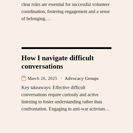
clear roles are essential for successful volunteer
coordination, fostering engagement and a sense
of belonging.…
How I navigate difficult
conversations
March 26, 2025
Advocacy Groups
Key takeaways: Effective difficult
conversations require curiosity and active
listening to foster understanding rather than
confrontation. Engaging in anti-war activism…