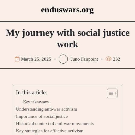
Skip
enduswars.org
to
content
My journey with social justice
work
March 25, 2025
Juno Fairpoint
232
In this article:
Key takeaways
Understanding anti-war activism
Importance of social justice
Historical context of anti-war movements
Key strategies for effective activism