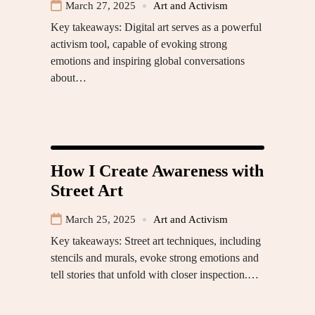
March 27, 2025
Art and Activism
Key takeaways: Digital art serves as a powerful
activism tool, capable of evoking strong
emotions and inspiring global conversations
about…
How I Create Awareness with
Street Art
March 25, 2025
Art and Activism
Key takeaways: Street art techniques, including
stencils and murals, evoke strong emotions and
tell stories that unfold with closer inspection.…