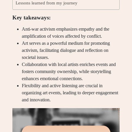
Lessons learned from my journey
Key takeaways:
Anti-war activism emphasizes empathy and the
amplification of voices affected by conflict.
Art serves as a powerful medium for promoting
activism, facilitating dialogue and reflection on
societal issues.
Collaboration with local artists enriches events and
fosters community ownership, while storytelling
enhances emotional connections.
Flexibility and active listening are crucial in
organizing art events, leading to deeper engagement
and innovation.