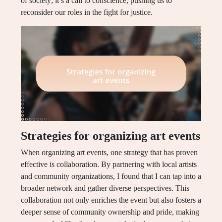
of society; it’s a call to conscience, pushing us to
reconsider our roles in the fight for justice.
Strategies for organizing art events
When organizing art events, one strategy that has proven
effective is collaboration. By partnering with local artists
and community organizations, I found that I can tap into a
broader network and gather diverse perspectives. This
collaboration not only enriches the event but also fosters a
deeper sense of community ownership and pride, making