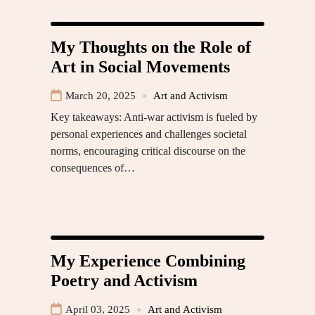
My Thoughts on the Role of
Art in Social Movements
March 20, 2025
Art and Activism
Key takeaways: Anti-war activism is fueled by
personal experiences and challenges societal
norms, encouraging critical discourse on the
consequences of…
My Experience Combining
Poetry and Activism
April 03, 2025
Art and Activism