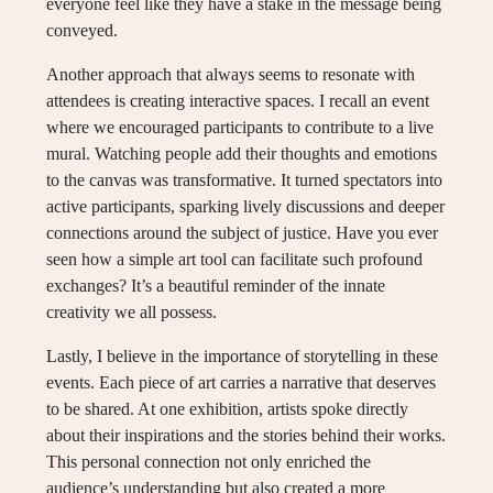
everyone feel like they have a stake in the message being
conveyed.
Another approach that always seems to resonate with
attendees is creating interactive spaces. I recall an event
where we encouraged participants to contribute to a live
mural. Watching people add their thoughts and emotions
to the canvas was transformative. It turned spectators into
active participants, sparking lively discussions and deeper
connections around the subject of justice. Have you ever
seen how a simple art tool can facilitate such profound
exchanges? It’s a beautiful reminder of the innate
creativity we all possess.
Lastly, I believe in the importance of storytelling in these
events. Each piece of art carries a narrative that deserves
to be shared. At one exhibition, artists spoke directly
about their inspirations and the stories behind their works.
This personal connection not only enriched the
audience’s understanding but also created a more