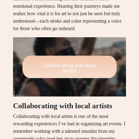
emotional experience. Hearing their journeys made me
realize how vital it is for art to not just be seen but truly
understood—each stroke and color representing a voice
for those who often go unheard.
Collaborating with local artists
Collaborating with local artists is one of the most
rewarding experiences I’ve had in organizing art events. I
remember working with a talented muralist from my
community who used her art to express the struggles