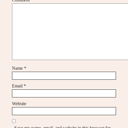
Name
*
Email
*
Website
Save my name, email, and website in this browser for