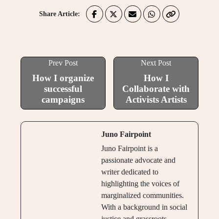
Share Article:
Prev Post
Next Post
How I organize
How I
successful
Collaborate with
campaigns
Activists Artists
Juno Fairpoint
Juno Fairpoint is a
passionate advocate and
writer dedicated to
highlighting the voices of
marginalized communities.
With a background in social
justice and grassroots