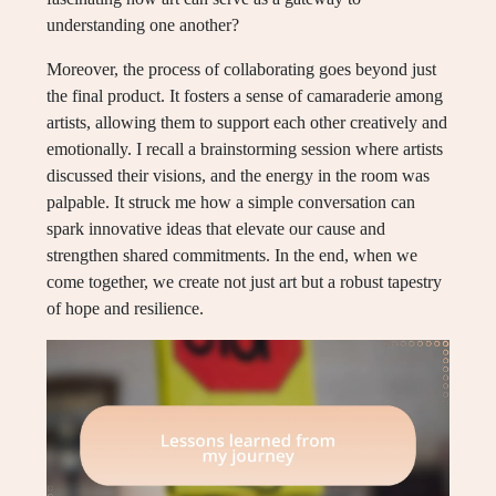
understanding one another?
Moreover, the process of collaborating goes beyond just
the final product. It fosters a sense of camaraderie among
artists, allowing them to support each other creatively and
emotionally. I recall a brainstorming session where artists
discussed their visions, and the energy in the room was
palpable. It struck me how a simple conversation can
spark innovative ideas that elevate our cause and
strengthen shared commitments. In the end, when we
come together, we create not just art but a robust tapestry
of hope and resilience.