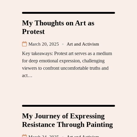
My Thoughts on Art as
Protest
March 20, 2025
Art and Activism
Key takeaways: Protest art serves as a medium
for deep emotional expression, challenging
viewers to confront uncomfortable truths and
act…
My Journey of Expressing
Resistance Through Painting