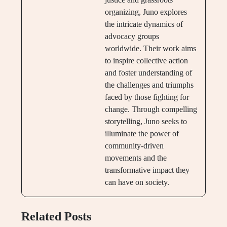
organizing, Juno explores
the intricate dynamics of
advocacy groups
worldwide. Their work aims
to inspire collective action
and foster understanding of
the challenges and triumphs
faced by those fighting for
change. Through compelling
storytelling, Juno seeks to
illuminate the power of
community-driven
movements and the
transformative impact they
can have on society.
Related Posts