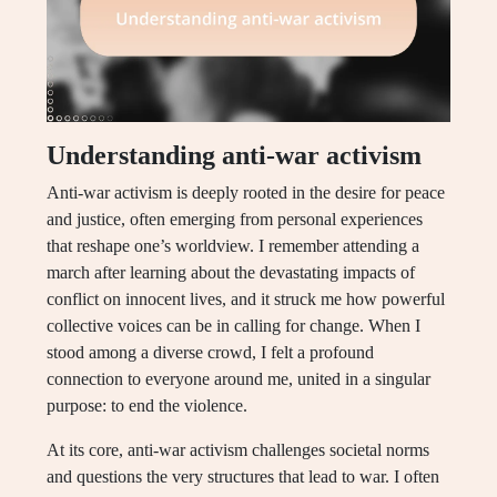
Understanding anti-war activism
Anti-war activism is deeply rooted in the desire for peace
and justice, often emerging from personal experiences
that reshape one’s worldview. I remember attending a
march after learning about the devastating impacts of
conflict on innocent lives, and it struck me how powerful
collective voices can be in calling for change. When I
stood among a diverse crowd, I felt a profound
connection to everyone around me, united in a singular
purpose: to end the violence.
At its core, anti-war activism challenges societal norms
and questions the very structures that lead to war. I often