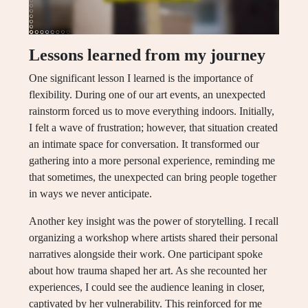
Lessons learned from my journey
One significant lesson I learned is the importance of
flexibility. During one of our art events, an unexpected
rainstorm forced us to move everything indoors. Initially,
I felt a wave of frustration; however, that situation created
an intimate space for conversation. It transformed our
gathering into a more personal experience, reminding me
that sometimes, the unexpected can bring people together
in ways we never anticipate.
Another key insight was the power of storytelling. I recall
organizing a workshop where artists shared their personal
narratives alongside their work. One participant spoke
about how trauma shaped her art. As she recounted her
experiences, I could see the audience leaning in closer,
captivated by her vulnerability. This reinforced for me