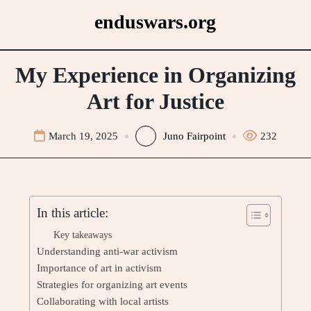
Skip
enduswars.org
to
content
My Experience in Organizing
Art for Justice
March 19, 2025
Juno Fairpoint
232
In this article:
Key takeaways
Understanding anti-war activism
Importance of art in activism
Strategies for organizing art events
Collaborating with local artists