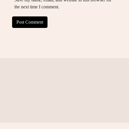
the next time I comment.