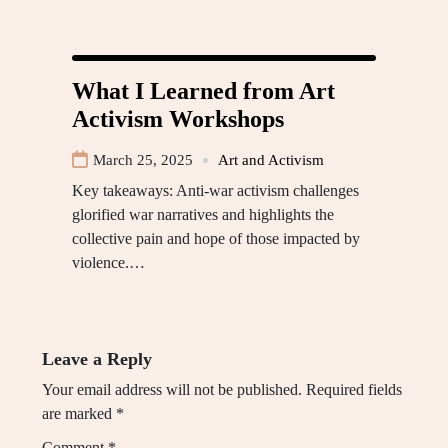
What I Learned from Art
Activism Workshops
March 25, 2025
Art and Activism
Key takeaways: Anti-war activism challenges
glorified war narratives and highlights the
collective pain and hope of those impacted by
violence.…
Leave a Reply
Your email address will not be published.
Required fields
are marked
*
Comment
*