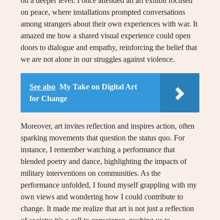
on a deeper level. I once attended an art exhibit focused
on peace, where installations prompted conversations
among strangers about their own experiences with war. It
amazed me how a shared visual experience could open
doors to dialogue and empathy, reinforcing the belief that
we are not alone in our struggles against violence.
See also
My Take on Digital Art
for Change
Moreover, art invites reflection and inspires action, often
sparking movements that question the status quo. For
instance, I remember watching a performance that
blended poetry and dance, highlighting the impacts of
military interventions on communities. As the
performance unfolded, I found myself grappling with my
own views and wondering how I could contribute to
change. It made me realize that art is not just a reflection