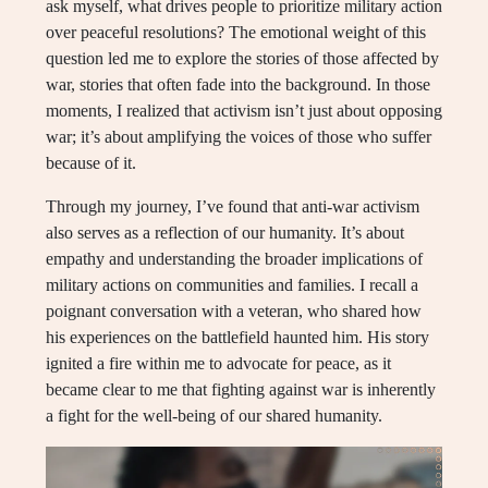
ask myself, what drives people to prioritize military action
over peaceful resolutions? The emotional weight of this
question led me to explore the stories of those affected by
war, stories that often fade into the background. In those
moments, I realized that activism isn’t just about opposing
war; it’s about amplifying the voices of those who suffer
because of it.
Through my journey, I’ve found that anti-war activism
also serves as a reflection of our humanity. It’s about
empathy and understanding the broader implications of
military actions on communities and families. I recall a
poignant conversation with a veteran, who shared how
his experiences on the battlefield haunted him. His story
ignited a fire within me to advocate for peace, as it
became clear to me that fighting against war is inherently
a fight for the well-being of our shared humanity.