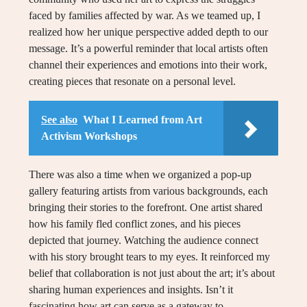
faced by families affected by war. As we teamed up, I
realized how her unique perspective added depth to our
message. It’s a powerful reminder that local artists often
channel their experiences and emotions into their work,
creating pieces that resonate on a personal level.
See also
What I Learned from Art
Activism Workshops
There was also a time when we organized a pop-up
gallery featuring artists from various backgrounds, each
bringing their stories to the forefront. One artist shared
how his family fled conflict zones, and his pieces
depicted that journey. Watching the audience connect
with his story brought tears to my eyes. It reinforced my
belief that collaboration is not just about the art; it’s about
sharing human experiences and insights. Isn’t it
fascinating how art can serve as a gateway to