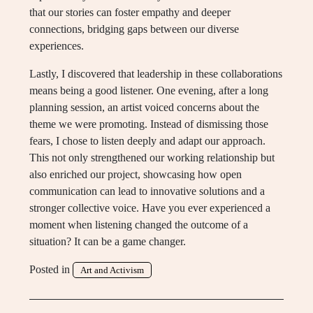
that our stories can foster empathy and deeper
connections, bridging gaps between our diverse
experiences.
Lastly, I discovered that leadership in these collaborations
means being a good listener. One evening, after a long
planning session, an artist voiced concerns about the
theme we were promoting. Instead of dismissing those
fears, I chose to listen deeply and adapt our approach.
This not only strengthened our working relationship but
also enriched our project, showcasing how open
communication can lead to innovative solutions and a
stronger collective voice. Have you ever experienced a
moment when listening changed the outcome of a
situation? It can be a game changer.
Posted in
Art and Activism