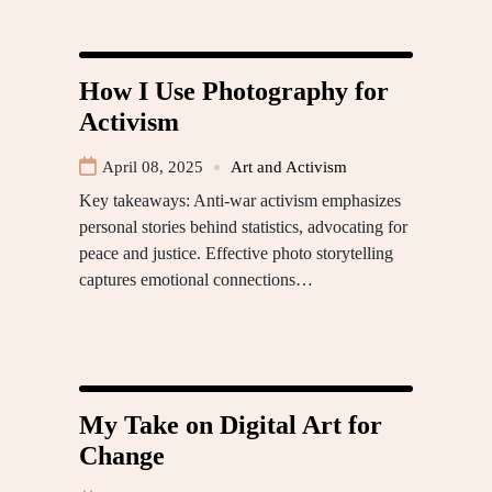
How I Use Photography for
Activism
April 08, 2025
Art and Activism
Key takeaways: Anti-war activism emphasizes
personal stories behind statistics, advocating for
peace and justice. Effective photo storytelling
captures emotional connections…
My Take on Digital Art for
Change