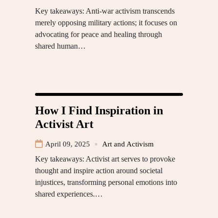
Key takeaways: Anti-war activism transcends
merely opposing military actions; it focuses on
advocating for peace and healing through
shared human…
How I Find Inspiration in
Activist Art
April 09, 2025
Art and Activism
Key takeaways: Activist art serves to provoke
thought and inspire action around societal
injustices, transforming personal emotions into
shared experiences.…