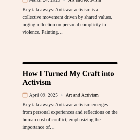
March 24, 2025
Art and Activism
Key takeaways: Anti-war activism is a
collective movement driven by shared values,
urging reflection on personal complicity in
violence. Painting…
How I Turned My Craft into
Activism
April 09, 2025
Art and Activism
Key takeaways: Anti-war activism emerges
from personal experiences and reflections on the
human cost of conflict, emphasizing the
importance of…