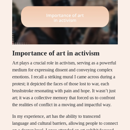
Importance of art in activism
Art plays a crucial role in activism, serving as a powerful
medium for expressing dissent and conveying complex
emotions. I recall a striking mural I came across during a
protest; it depicted the faces of those lost to war, each
brushstroke resonating with pain and hope. It wasn’t just
art; it was a collective memory that forced us to confront
the realities of conflict in a moving and impactful way.
In my experience, art has the ability to transcend
language and cultural barriers, allowing people to connect