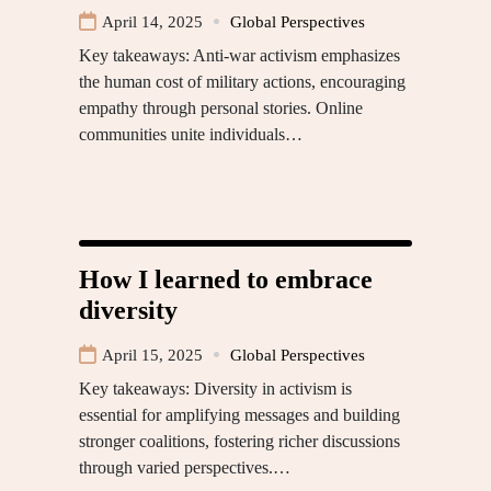
April 14, 2025
Global Perspectives
Key takeaways: Anti-war activism emphasizes
the human cost of military actions, encouraging
empathy through personal stories. Online
communities unite individuals…
How I learned to embrace
diversity
April 15, 2025
Global Perspectives
Key takeaways: Diversity in activism is
essential for amplifying messages and building
stronger coalitions, fostering richer discussions
through varied perspectives.…