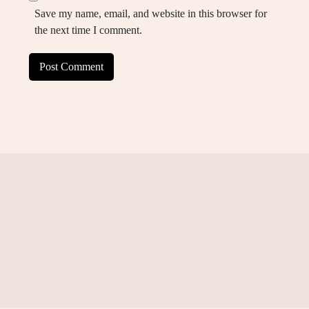
Save my name, email, and website in this browser for
the next time I comment.