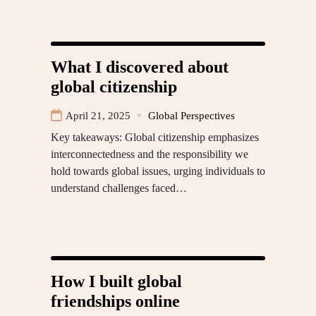
What I discovered about
global citizenship
April 21, 2025
Global Perspectives
Key takeaways: Global citizenship emphasizes
interconnectedness and the responsibility we
hold towards global issues, urging individuals to
understand challenges faced…
How I built global
friendships online