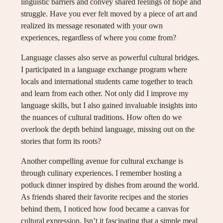
linguistic barriers and convey shared feelings of hope and
struggle. Have you ever felt moved by a piece of art and
realized its message resonated with your own
experiences, regardless of where you come from?
Language classes also serve as powerful cultural bridges.
I participated in a language exchange program where
locals and international students came together to teach
and learn from each other. Not only did I improve my
language skills, but I also gained invaluable insights into
the nuances of cultural traditions. How often do we
overlook the depth behind language, missing out on the
stories that form its roots?
Another compelling avenue for cultural exchange is
through culinary experiences. I remember hosting a
potluck dinner inspired by dishes from around the world.
As friends shared their favorite recipes and the stories
behind them, I noticed how food became a canvas for
cultural expression. Isn’t it fascinating that a simple meal