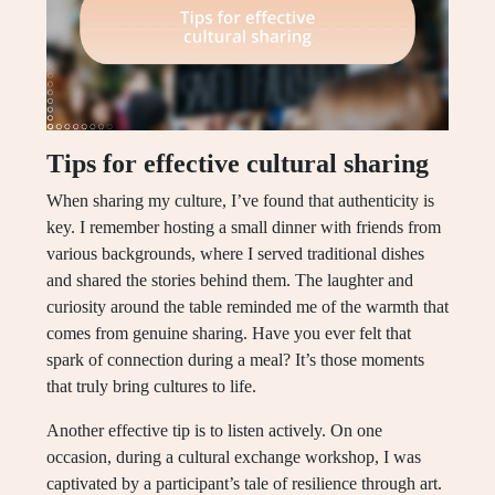
Tips for effective cultural sharing
When sharing my culture, I’ve found that authenticity is
key. I remember hosting a small dinner with friends from
various backgrounds, where I served traditional dishes
and shared the stories behind them. The laughter and
curiosity around the table reminded me of the warmth that
comes from genuine sharing. Have you ever felt that
spark of connection during a meal? It’s those moments
that truly bring cultures to life.
Another effective tip is to listen actively. On one
occasion, during a cultural exchange workshop, I was
captivated by a participant’s tale of resilience through art.