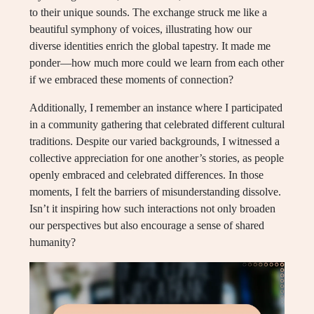
to their unique sounds. The exchange struck me like a
beautiful symphony of voices, illustrating how our
diverse identities enrich the global tapestry. It made me
ponder—how much more could we learn from each other
if we embraced these moments of connection?
Additionally, I remember an instance where I participated
in a community gathering that celebrated different cultural
traditions. Despite our varied backgrounds, I witnessed a
collective appreciation for one another’s stories, as people
openly embraced and celebrated differences. In those
moments, I felt the barriers of misunderstanding dissolve.
Isn’t it inspiring how such interactions not only broaden
our perspectives but also encourage a sense of shared
humanity?