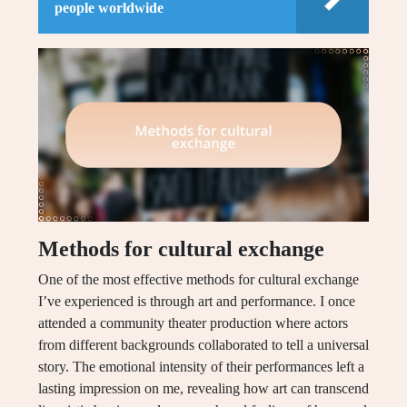
people worldwide
Methods for cultural exchange
One of the most effective methods for cultural exchange
I’ve experienced is through art and performance. I once
attended a community theater production where actors
from different backgrounds collaborated to tell a universal
story. The emotional intensity of their performances left a
lasting impression on me, revealing how art can transcend