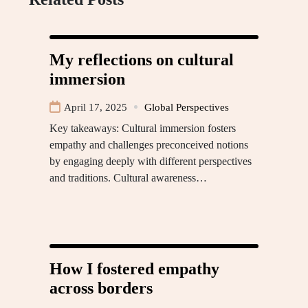
My reflections on cultural
immersion
April 17, 2025
Global Perspectives
Key takeaways: Cultural immersion fosters
empathy and challenges preconceived notions
by engaging deeply with different perspectives
and traditions. Cultural awareness…
How I fostered empathy
across borders