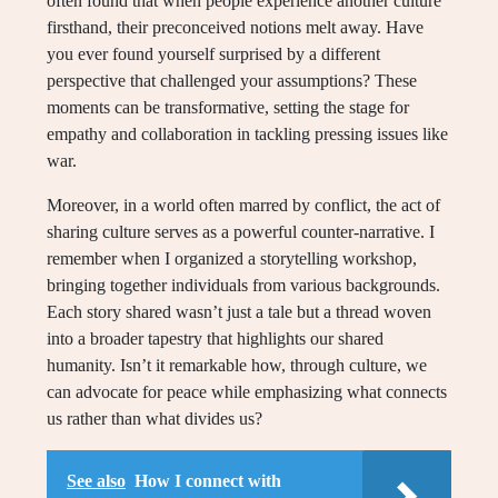
often found that when people experience another culture
firsthand, their preconceived notions melt away. Have
you ever found yourself surprised by a different
perspective that challenged your assumptions? These
moments can be transformative, setting the stage for
empathy and collaboration in tackling pressing issues like
war.
Moreover, in a world often marred by conflict, the act of
sharing culture serves as a powerful counter-narrative. I
remember when I organized a storytelling workshop,
bringing together individuals from various backgrounds.
Each story shared wasn’t just a tale but a thread woven
into a broader tapestry that highlights our shared
humanity. Isn’t it remarkable how, through culture, we
can advocate for peace while emphasizing what connects
us rather than what divides us?
See also
How I connect with