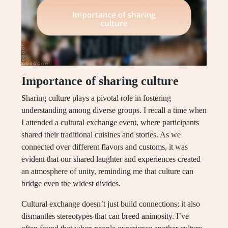
Importance of sharing culture
Sharing culture plays a pivotal role in fostering
understanding among diverse groups. I recall a time when
I attended a cultural exchange event, where participants
shared their traditional cuisines and stories. As we
connected over different flavors and customs, it was
evident that our shared laughter and experiences created
an atmosphere of unity, reminding me that culture can
bridge even the widest divides.
Cultural exchange doesn’t just build connections; it also
dismantles stereotypes that can breed animosity. I’ve