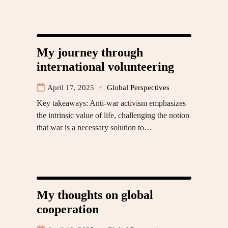
My journey through
international volunteering
April 17, 2025
Global Perspectives
Key takeaways: Anti-war activism emphasizes
the intrinsic value of life, challenging the notion
that war is a necessary solution to…
My thoughts on global
cooperation