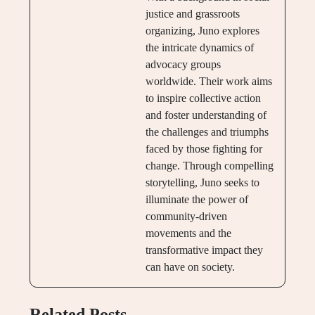
justice and grassroots
organizing, Juno explores
the intricate dynamics of
advocacy groups
worldwide. Their work aims
to inspire collective action
and foster understanding of
the challenges and triumphs
faced by those fighting for
change. Through compelling
storytelling, Juno seeks to
illuminate the power of
community-driven
movements and the
transformative impact they
can have on society.
Related Posts