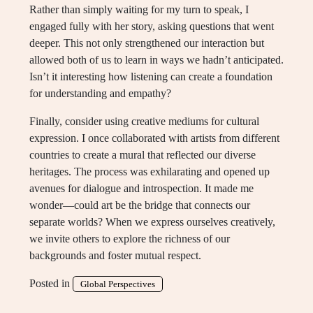
Rather than simply waiting for my turn to speak, I
engaged fully with her story, asking questions that went
deeper. This not only strengthened our interaction but
allowed both of us to learn in ways we hadn’t anticipated.
Isn’t it interesting how listening can create a foundation
for understanding and empathy?
Finally, consider using creative mediums for cultural
expression. I once collaborated with artists from different
countries to create a mural that reflected our diverse
heritages. The process was exhilarating and opened up
avenues for dialogue and introspection. It made me
wonder—could art be the bridge that connects our
separate worlds? When we express ourselves creatively,
we invite others to explore the richness of our
backgrounds and foster mutual respect.
Posted in
Global Perspectives