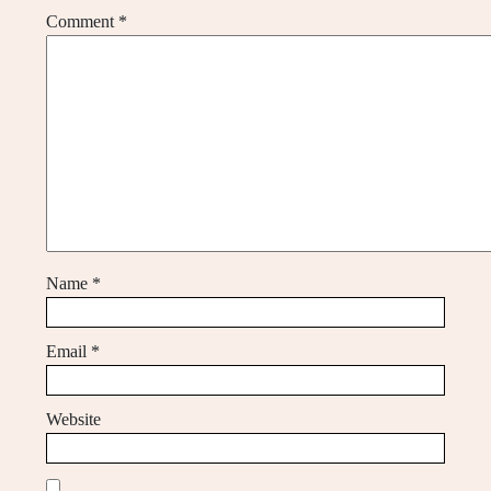
Comment
*
Name
*
Email
*
Website