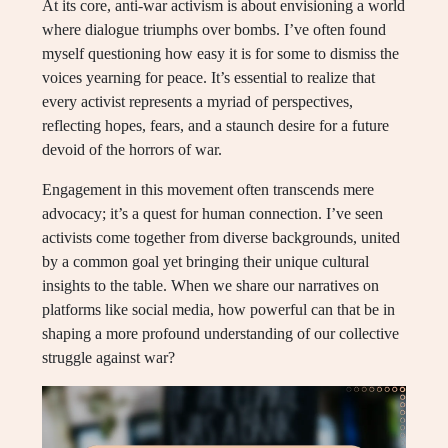
At its core, anti-war activism is about envisioning a world
where dialogue triumphs over bombs. I’ve often found
myself questioning how easy it is for some to dismiss the
voices yearning for peace. It’s essential to realize that
every activist represents a myriad of perspectives,
reflecting hopes, fears, and a staunch desire for a future
devoid of the horrors of war.
Engagement in this movement often transcends mere
advocacy; it’s a quest for human connection. I’ve seen
activists come together from diverse backgrounds, united
by a common goal yet bringing their unique cultural
insights to the table. When we share our narratives on
platforms like social media, how powerful can that be in
shaping a more profound understanding of our collective
struggle against war?