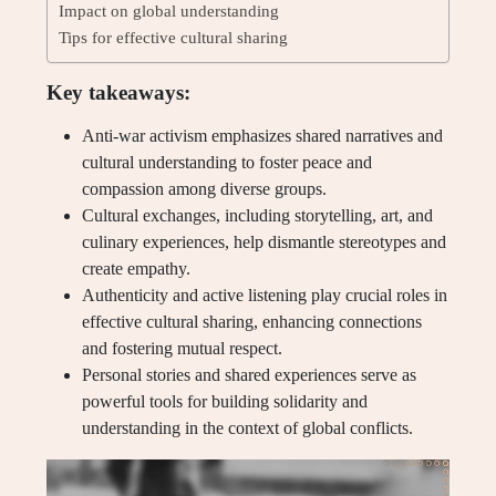
Impact on global understanding
Tips for effective cultural sharing
Key takeaways:
Anti-war activism emphasizes shared narratives and
cultural understanding to foster peace and
compassion among diverse groups.
Cultural exchanges, including storytelling, art, and
culinary experiences, help dismantle stereotypes and
create empathy.
Authenticity and active listening play crucial roles in
effective cultural sharing, enhancing connections
and fostering mutual respect.
Personal stories and shared experiences serve as
powerful tools for building solidarity and
understanding in the context of global conflicts.