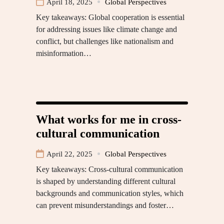
April 18, 2025
Global Perspectives
Key takeaways: Global cooperation is essential
for addressing issues like climate change and
conflict, but challenges like nationalism and
misinformation…
What works for me in cross-
cultural communication
April 22, 2025
Global Perspectives
Key takeaways: Cross-cultural communication
is shaped by understanding different cultural
backgrounds and communication styles, which
can prevent misunderstandings and foster…