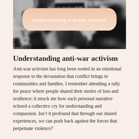
Understanding anti-war activism
Anti-war activism has long been rooted in an emotional
response to the devastation that conflict brings to
communities and families. I remember attending a rally
for peace where people shared their stories of loss and
resilience; it struck me how each personal narrative
echoed a collective cry for understanding and
compassion. Isn’t it profound that through our shared
experiences, we can push back against the forces that
perpetuate violence?