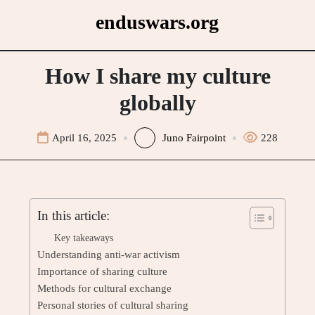
Skip
enduswars.org
to
content
How I share my culture
globally
April 16, 2025
Juno Fairpoint
228
In this article:
Key takeaways
Understanding anti-war activism
Importance of sharing culture
Methods for cultural exchange
Personal stories of cultural sharing