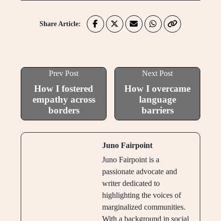
Share Article:
Prev Post
Next Post
How I fostered
How I overcame
empathy across
language
borders
barriers
Juno Fairpoint
Juno Fairpoint is a
passionate advocate and
writer dedicated to
highlighting the voices of
marginalized communities.
With a background in social