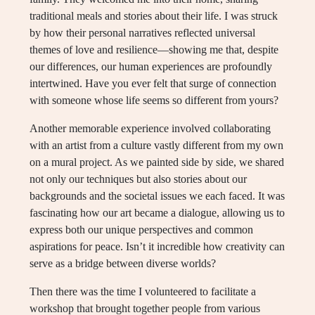
traditional meals and stories about their life. I was struck
by how their personal narratives reflected universal
themes of love and resilience—showing me that, despite
our differences, our human experiences are profoundly
intertwined. Have you ever felt that surge of connection
with someone whose life seems so different from yours?
Another memorable experience involved collaborating
with an artist from a culture vastly different from my own
on a mural project. As we painted side by side, we shared
not only our techniques but also stories about our
backgrounds and the societal issues we each faced. It was
fascinating how our art became a dialogue, allowing us to
express both our unique perspectives and common
aspirations for peace. Isn’t it incredible how creativity can
serve as a bridge between diverse worlds?
Then there was the time I volunteered to facilitate a
workshop that brought together people from various