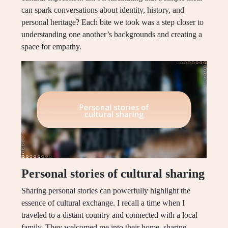
can spark conversations about identity, history, and
personal heritage? Each bite we took was a step closer to
understanding one another’s backgrounds and creating a
space for empathy.
Personal stories of cultural sharing
Sharing personal stories can powerfully highlight the
essence of cultural exchange. I recall a time when I
traveled to a distant country and connected with a local
family. They welcomed me into their home, sharing