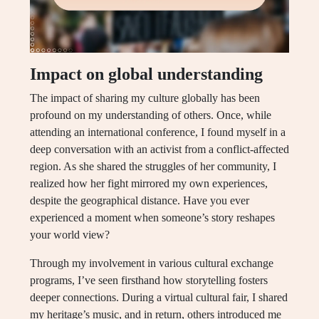
Impact on global understanding
The impact of sharing my culture globally has been
profound on my understanding of others. Once, while
attending an international conference, I found myself in a
deep conversation with an activist from a conflict-affected
region. As she shared the struggles of her community, I
realized how her fight mirrored my own experiences,
despite the geographical distance. Have you ever
experienced a moment when someone’s story reshapes
your world view?
Through my involvement in various cultural exchange
programs, I’ve seen firsthand how storytelling fosters
deeper connections. During a virtual cultural fair, I shared
my heritage’s music, and in return, others introduced me