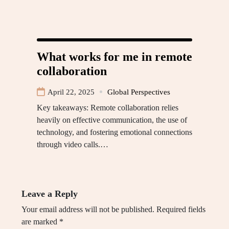
What works for me in remote
collaboration
April 22, 2025
Global Perspectives
Key takeaways: Remote collaboration relies
heavily on effective communication, the use of
technology, and fostering emotional connections
through video calls.…
Leave a Reply
Your email address will not be published.
Required fields
are marked
*