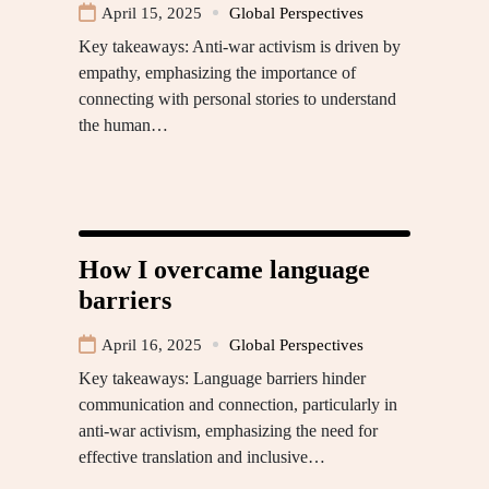
April 15, 2025
Global Perspectives
Key takeaways: Anti-war activism is driven by
empathy, emphasizing the importance of
connecting with personal stories to understand
the human…
How I overcame language
barriers
April 16, 2025
Global Perspectives
Key takeaways: Language barriers hinder
communication and connection, particularly in
anti-war activism, emphasizing the need for
effective translation and inclusive…