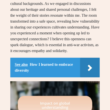
cultural backgrounds. As we engaged in discussions
about our heritage and shared personal challenges, I felt
the weight of their stories resonate within me. The room
transformed into a safe space, revealing how vulnerability
in sharing our experiences cultivates understanding. Have
you experienced a moment when opening up led to
unexpected connections? I believe this openness can
spark dialogue, which is essential in anti-war activism, as
it encourages empathy and solidarity.
See also
How I learned to embrace
diversity