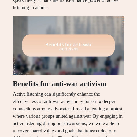
speak freely? That’s the transformative power of active
listening in action.
Benefits for anti-war activism
Active listening can significantly enhance the
effectiveness of anti-war activism by fostering deeper
connections among advocates. I recall attending a protest
where various groups united against war. By engaging in
active listening during our discussions, we were able to
uncover shared values and goals that transcended our