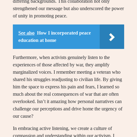
differing backgrounds. This collaboration not only
strengthened our message but also underscored the power
of unity in promoting peace.
See also
How I incorporated peace
education at home
Furthermore, when activists genuinely listen to the
experiences of those affected by war, they amplify
marginalized voices. I remember meeting a veteran who
shared his struggles readjusting to civilian life. By giving
him the space to express his pain and fears, I learned so
much about the real consequences of war that are often
overlooked. Isn’t it amazing how personal narratives can
challenge our perceptions and drive home the urgency of
our cause?
In embracing active listening, we create a culture of
compassion and understanding within our activism. I