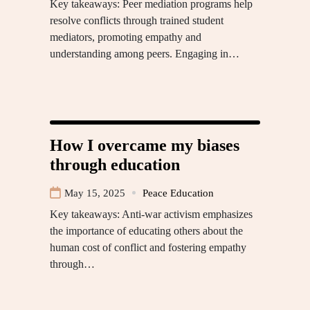
Key takeaways: Peer mediation programs help
resolve conflicts through trained student
mediators, promoting empathy and
understanding among peers. Engaging in…
How I overcame my biases
through education
May 15, 2025
Peace Education
Key takeaways: Anti-war activism emphasizes
the importance of educating others about the
human cost of conflict and fostering empathy
through…