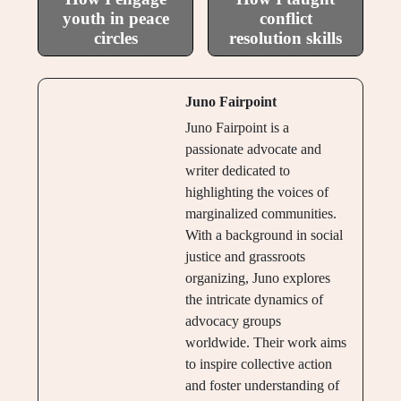
youth in peace
conflict
circles
resolution skills
Juno Fairpoint
Juno Fairpoint is a
passionate advocate and
writer dedicated to
highlighting the voices of
marginalized communities.
With a background in social
justice and grassroots
organizing, Juno explores
the intricate dynamics of
advocacy groups
worldwide. Their work aims
to inspire collective action
and foster understanding of