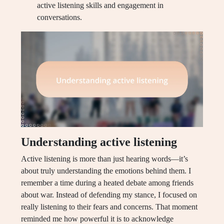
active listening skills and engagement in
conversations.
Understanding active listening
Active listening is more than just hearing words—it’s
about truly understanding the emotions behind them. I
remember a time during a heated debate among friends
about war. Instead of defending my stance, I focused on
really listening to their fears and concerns. That moment
reminded me how powerful it is to acknowledge