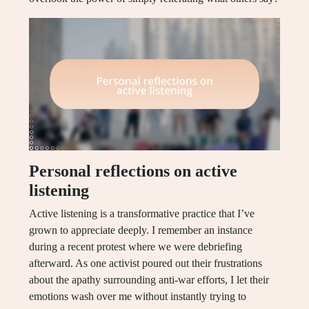
Personal reflections on active
listening
Active listening is a transformative practice that I’ve
grown to appreciate deeply. I remember an instance
during a recent protest where we were debriefing
afterward. As one activist poured out their frustrations
about the apathy surrounding anti-war efforts, I let their
emotions wash over me without instantly trying to