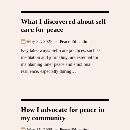
What I discovered about self-
care for peace
May 22, 2025
Peace Education
Key takeaways: Self-care practices, such as
meditation and journaling, are essential for
maintaining inner peace and emotional
resilience, especially during…
How I advocate for peace in
my community
May 15, 2025
Peace Education