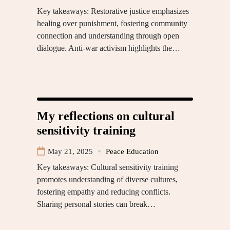
Key takeaways: Restorative justice emphasizes
healing over punishment, fostering community
connection and understanding through open
dialogue. Anti-war activism highlights the…
My reflections on cultural
sensitivity training
May 21, 2025
Peace Education
Key takeaways: Cultural sensitivity training
promotes understanding of diverse cultures,
fostering empathy and reducing conflicts.
Sharing personal stories can break…