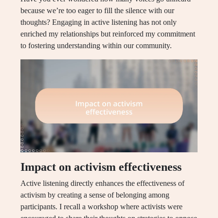
because we’re too eager to fill the silence with our
thoughts? Engaging in active listening has not only
enriched my relationships but reinforced my commitment
to fostering understanding within our community.
Impact on activism effectiveness
Active listening directly enhances the effectiveness of
activism by creating a sense of belonging among
participants. I recall a workshop where activists were