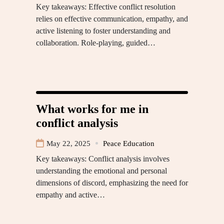
Key takeaways: Effective conflict resolution
relies on effective communication, empathy, and
active listening to foster understanding and
collaboration. Role-playing, guided…
What works for me in
conflict analysis
May 22, 2025
Peace Education
Key takeaways: Conflict analysis involves
understanding the emotional and personal
dimensions of discord, emphasizing the need for
empathy and active…