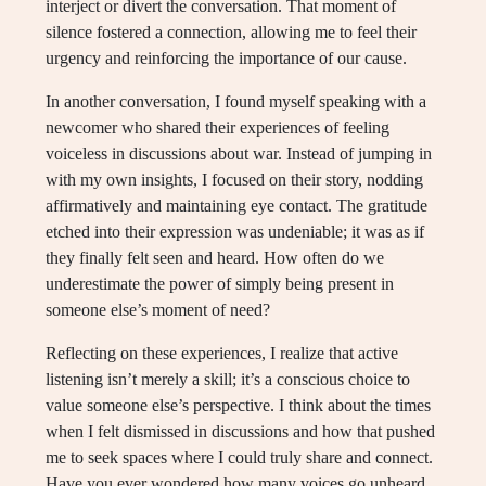
interject or divert the conversation. That moment of
silence fostered a connection, allowing me to feel their
urgency and reinforcing the importance of our cause.
In another conversation, I found myself speaking with a
newcomer who shared their experiences of feeling
voiceless in discussions about war. Instead of jumping in
with my own insights, I focused on their story, nodding
affirmatively and maintaining eye contact. The gratitude
etched into their expression was undeniable; it was as if
they finally felt seen and heard. How often do we
underestimate the power of simply being present in
someone else’s moment of need?
Reflecting on these experiences, I realize that active
listening isn’t merely a skill; it’s a conscious choice to
value someone else’s perspective. I think about the times
when I felt dismissed in discussions and how that pushed
me to seek spaces where I could truly share and connect.
Have you ever wondered how many voices go unheard