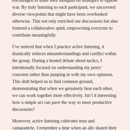
encouraged to share their thoughts on strategies to oppose
war. By truly listening to each participant, we uncovered
diverse viewpoints that might have been overlooked
otherwise. This not only enriched our discussions but also
fostered a collaborative spirit, empowering everyone to
contribute meaningfully.
I’ve noticed that when I practice active listening, it
drastically reduces misunderstandings and conflict within
the group. During a heated debate about tactics, I
intentionally focused on understanding my peers’
concerns rather than jumping in with my own opinions.
This shift helped us to find common ground,
demonstrating that when we genuinely hear each other,
we can work together more effectively. Isn’t it interesting
how a simple act can pave the way to more productive
discussions?
Moreover, active listening cultivates trust and
camaraderie. I remember a time when an ally shared their