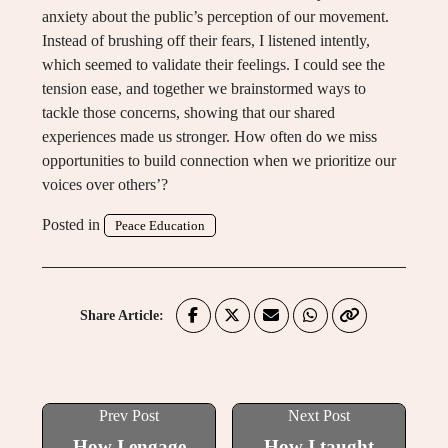
anxiety about the public’s perception of our movement.
Instead of brushing off their fears, I listened intently,
which seemed to validate their feelings. I could see the
tension ease, and together we brainstormed ways to
tackle those concerns, showing that our shared
experiences made us stronger. How often do we miss
opportunities to build connection when we prioritize our
voices over others’?
Posted in
Peace Education
Share Article:
Prev Post
Next Post
How I engage
How I taught