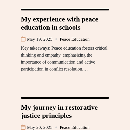
My experience with peace
education in schools
May 19, 2025
Peace Education
Key takeaways: Peace education fosters critical
thinking and empathy, emphasizing the
importance of communication and active
participation in conflict resolution.…
My journey in restorative
justice principles
May 20, 2025
Peace Education