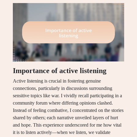
Importance of active listening
Active listening is crucial in fostering genuine
connections, particularly in discussions surrounding
sensitive topics like war. I vividly recall participating in a
community forum where differing opinions clashed.
Instead of feeling combative, I concentrated on the stories
shared by others; each narrative unveiled layers of hurt
and hope. This experience underscored for me how vital
it is to listen actively—when we listen, we validate