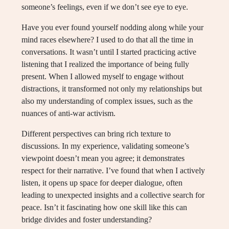
someone’s feelings, even if we don’t see eye to eye.
Have you ever found yourself nodding along while your
mind races elsewhere? I used to do that all the time in
conversations. It wasn’t until I started practicing active
listening that I realized the importance of being fully
present. When I allowed myself to engage without
distractions, it transformed not only my relationships but
also my understanding of complex issues, such as the
nuances of anti-war activism.
Different perspectives can bring rich texture to
discussions. In my experience, validating someone’s
viewpoint doesn’t mean you agree; it demonstrates
respect for their narrative. I’ve found that when I actively
listen, it opens up space for deeper dialogue, often
leading to unexpected insights and a collective search for
peace. Isn’t it fascinating how one skill like this can
bridge divides and foster understanding?