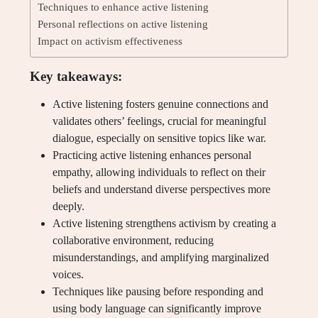
Techniques to enhance active listening
Personal reflections on active listening
Impact on activism effectiveness
Key takeaways:
Active listening fosters genuine connections and
validates others’ feelings, crucial for meaningful
dialogue, especially on sensitive topics like war.
Practicing active listening enhances personal
empathy, allowing individuals to reflect on their
beliefs and understand diverse perspectives more
deeply.
Active listening strengthens activism by creating a
collaborative environment, reducing
misunderstandings, and amplifying marginalized
voices.
Techniques like pausing before responding and
using body language can significantly improve