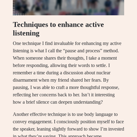
Techniques to enhance active
listening
One technique I find invaluable for enhancing my active
listening is what I call the “pause and process” method.
When someone shares their thoughts, I take a moment
before responding, allowing their words to settle. I
remember a time during a discussion about nuclear
disarmament when my friend shared her fears. By
pausing, I was able to craft a more thoughtful response,
reflecting her concerns back to her. Isn’t it interesting
how a brief silence can deepen understanding?
Another effective technique is to use body language to
convey engagement. I consciously position myself to face
the speaker, leaning slightly forward to show I’m invested
in what they’re saying. This approach became