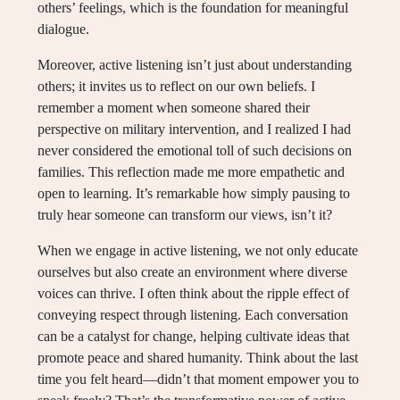
others’ feelings, which is the foundation for meaningful
dialogue.
Moreover, active listening isn’t just about understanding
others; it invites us to reflect on our own beliefs. I
remember a moment when someone shared their
perspective on military intervention, and I realized I had
never considered the emotional toll of such decisions on
families. This reflection made me more empathetic and
open to learning. It’s remarkable how simply pausing to
truly hear someone can transform our views, isn’t it?
When we engage in active listening, we not only educate
ourselves but also create an environment where diverse
voices can thrive. I often think about the ripple effect of
conveying respect through listening. Each conversation
can be a catalyst for change, helping cultivate ideas that
promote peace and shared humanity. Think about the last
time you felt heard—didn’t that moment empower you to