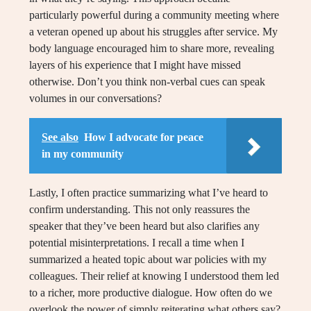
particularly powerful during a community meeting where
a veteran opened up about his struggles after service. My
body language encouraged him to share more, revealing
layers of his experience that I might have missed
otherwise. Don’t you think non-verbal cues can speak
volumes in our conversations?
See also
How I advocate for peace
in my community
Lastly, I often practice summarizing what I’ve heard to
confirm understanding. This not only reassures the
speaker that they’ve been heard but also clarifies any
potential misinterpretations. I recall a time when I
summarized a heated topic about war policies with my
colleagues. Their relief at knowing I understood them led
to a richer, more productive dialogue. How often do we
overlook the power of simply reiterating what others say?