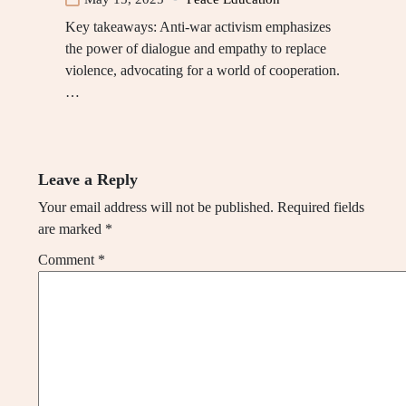
Key takeaways: Anti-war activism emphasizes
the power of dialogue and empathy to replace
violence, advocating for a world of cooperation.
…
Leave a Reply
Your email address will not be published.
Required fields
are marked
*
Comment
*