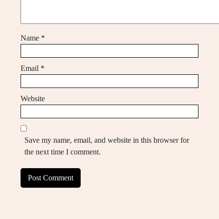
Name
*
Email
*
Website
Save my name, email, and website in this browser for
the next time I comment.