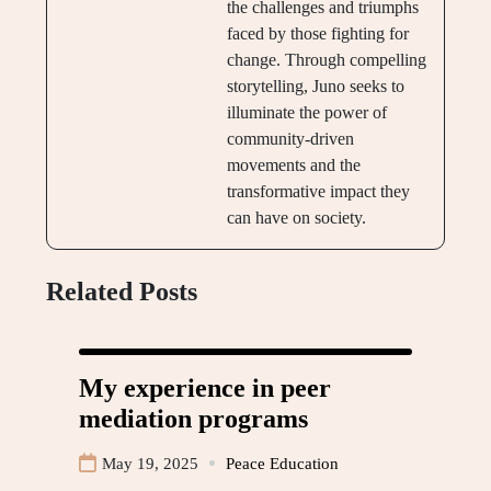
the challenges and triumphs
faced by those fighting for
change. Through compelling
storytelling, Juno seeks to
illuminate the power of
community-driven
movements and the
transformative impact they
can have on society.
Related Posts
My experience in peer
mediation programs
May 19, 2025
Peace Education