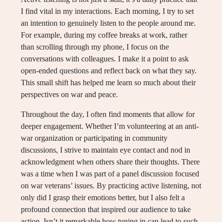
I find vital in my interactions. Each morning, I try to set
an intention to genuinely listen to the people around me.
For example, during my coffee breaks at work, rather
than scrolling through my phone, I focus on the
conversations with colleagues. I make it a point to ask
open-ended questions and reflect back on what they say.
This small shift has helped me learn so much about their
perspectives on war and peace.
Throughout the day, I often find moments that allow for
deeper engagement. Whether I’m volunteering at an anti-
war organization or participating in community
discussions, I strive to maintain eye contact and nod in
acknowledgment when others share their thoughts. There
was a time when I was part of a panel discussion focused
on war veterans’ issues. By practicing active listening, not
only did I grasp their emotions better, but I also felt a
profound connection that inspired our audience to take
action. Isn’t it remarkable how tuning in can lead to such