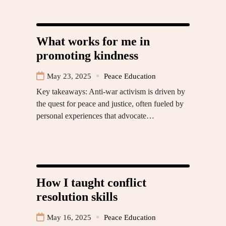
What works for me in
promoting kindness
May 23, 2025
Peace Education
Key takeaways: Anti-war activism is driven by
the quest for peace and justice, often fueled by
personal experiences that advocate…
How I taught conflict
resolution skills
May 16, 2025
Peace Education