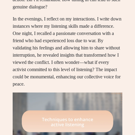
genuine dialogue?
In the evenings, I reflect on my interactions. I write down
instances where my listening skills made a difference.
One night, I recalled a passionate conversation with a
friend who had experienced loss due to war. By
validating his feelings and allowing him to share without
interruption, he revealed insights that transformed how I
viewed the conflict. I often wonder—what if every
activist committed to this level of listening? The impact
could be monumental, enhancing our collective voice for
peace.