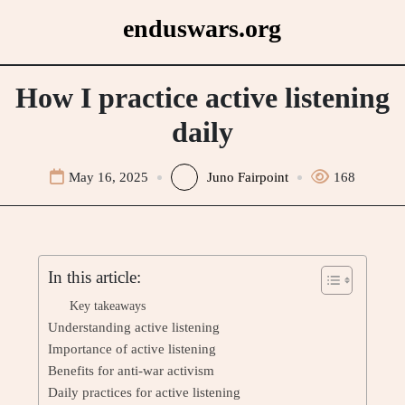
Skip
enduswars.org
to
content
How I practice active listening
daily
May 16, 2025
Juno Fairpoint
168
In this article:
Key takeaways
Understanding active listening
Importance of active listening
Benefits for anti-war activism
Daily practices for active listening