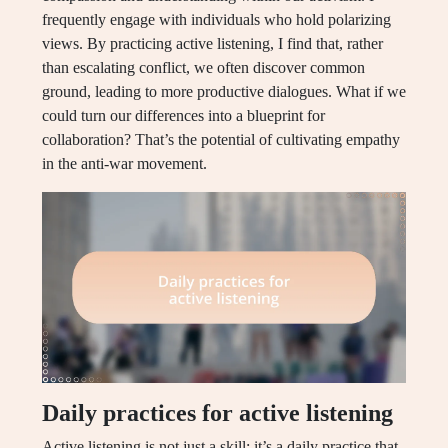
frequently engage with individuals who hold polarizing
views. By practicing active listening, I find that, rather
than escalating conflict, we often discover common
ground, leading to more productive dialogues. What if we
could turn our differences into a blueprint for
collaboration? That’s the potential of cultivating empathy
in the anti-war movement.
Daily practices for active listening
Active listening is not just a skill; it’s a daily practice that