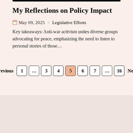
My Reflections on Policy Impact
May 09, 2025
Legislative Efforts
Key takeaways: Anti-war activism unites diverse groups
advocating for peace, emphasizing the need to listen to
personal stories of those…
revious
1
…
3
4
5
6
7
…
16
Ne