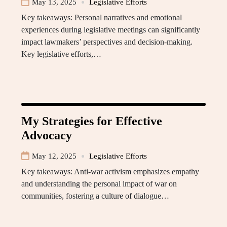
May 13, 2025
Legislative Efforts
Key takeaways: Personal narratives and emotional
experiences during legislative meetings can significantly
impact lawmakers’ perspectives and decision-making.
Key legislative efforts,…
My Strategies for Effective
Advocacy
May 12, 2025
Legislative Efforts
Key takeaways: Anti-war activism emphasizes empathy
and understanding the personal impact of war on
communities, fostering a culture of dialogue…