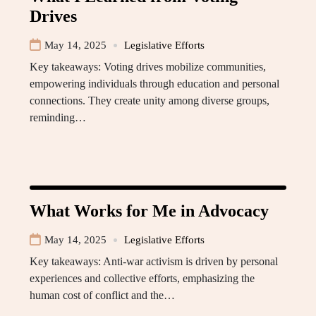
Drives
May 14, 2025
Legislative Efforts
Key takeaways: Voting drives mobilize communities,
empowering individuals through education and personal
connections. They create unity among diverse groups,
reminding…
What Works for Me in Advocacy
May 14, 2025
Legislative Efforts
Key takeaways: Anti-war activism is driven by personal
experiences and collective efforts, emphasizing the
human cost of conflict and the…