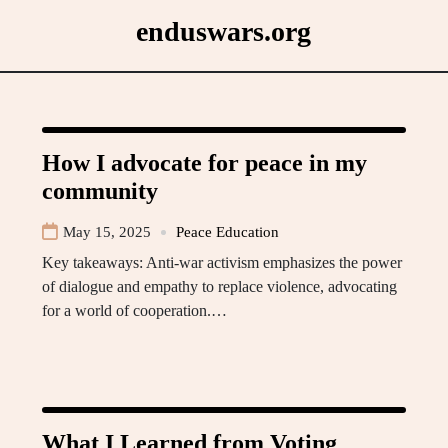
Skip
enduswars.org
to
content
How I advocate for peace in my
community
May 15, 2025
Peace Education
Key takeaways: Anti-war activism emphasizes the power
of dialogue and empathy to replace violence, advocating
for a world of cooperation.…
What I Learned from Voting