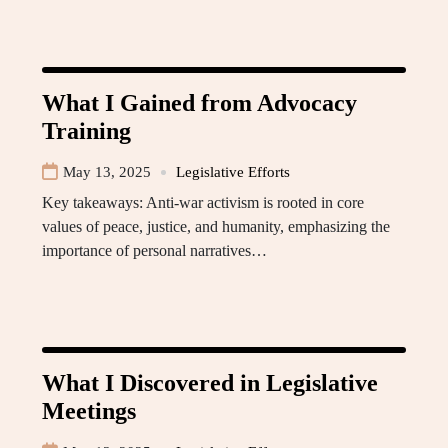
What I Gained from Advocacy
Training
May 13, 2025
Legislative Efforts
Key takeaways: Anti-war activism is rooted in core
values of peace, justice, and humanity, emphasizing the
importance of personal narratives…
What I Discovered in Legislative
Meetings