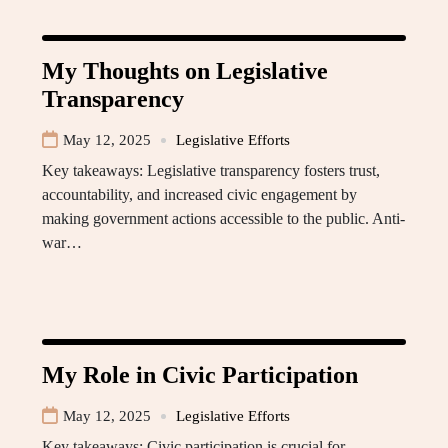
My Thoughts on Legislative
Transparency
May 12, 2025
Legislative Efforts
Key takeaways: Legislative transparency fosters trust,
accountability, and increased civic engagement by
making government actions accessible to the public. Anti-
war…
My Role in Civic Participation
May 12, 2025
Legislative Efforts
Key takeaways: Civic participation is crucial for