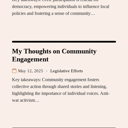
democracy, empowering individuals to influence local
policies and fostering a sense of community…
My Thoughts on Community
Engagement
May 12, 2025
Legislative Efforts
Key takeaways: Community engagement fosters
collective action through shared stories and listening,
highlighting the importance of individual voices. Anti-
war activism…